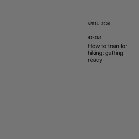
APRIL 2026
HIKING
How to train for
hiking: getting
ready