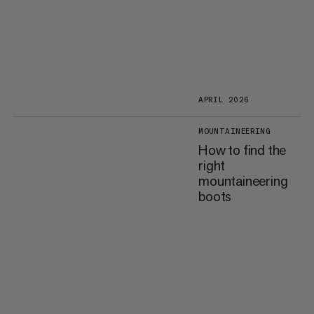
APRIL 2026
MOUNTAINEERING
How to find the
right
mountaineering
boots