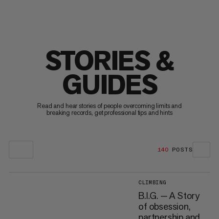
STORIES &
GUIDES
Read and hear stories of people overcoming limits and
breaking records, get professional tips and hints
140
POSTS
CLIMBING
B.I.G. — A Story
of obsession,
partnership and