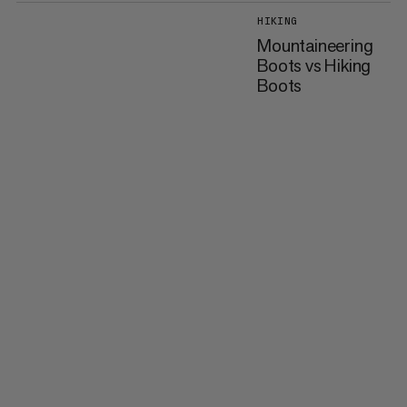
HIKING
Mountaineering
Boots vs Hiking
Boots