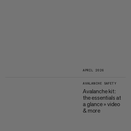
APRIL 2026
AVALANCHE SAFETY
Avalanche kit:
the essentials at
a glance » video
& more