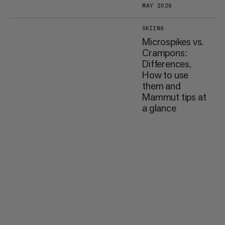
MAY 2026
SKIING
Microspikes vs.
Crampons:
Differences,
How to use
them and
Mammut tips at
a glance