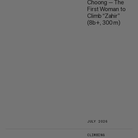
Choong — The
First Woman to
Climb “Zahir”
(8b+, 300 m)
JULY 2026
CLIMBING