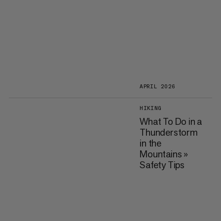
APRIL 2026
HIKING
What To Do in a
Thunderstorm
in the
Mountains »
Safety Tips