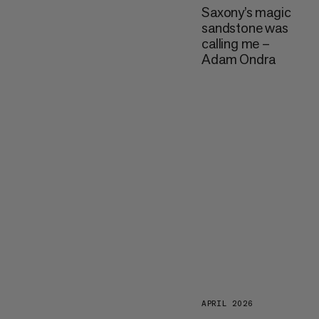
Saxony’s magic
sandstone was
calling me –
Adam Ondra
APRIL 2026