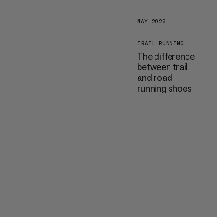
MAY 2026
TRAIL RUNNING
The difference
between trail
and road
running shoes