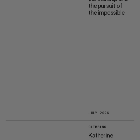
the pursuit of
the impossible
JULY 2026
CLIMBING
Katherine