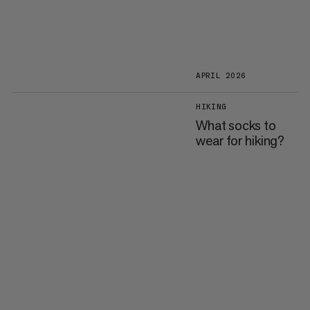
APRIL 2026
HIKING
What socks to
wear for hiking?