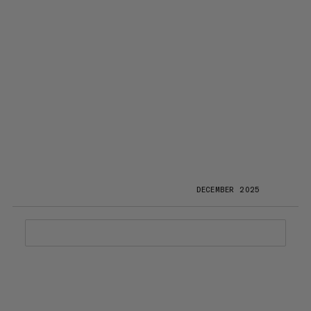
DECEMBER 2025