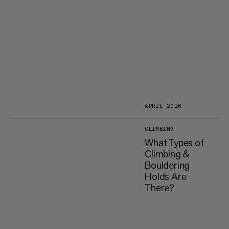
APRIL 2026
CLIMBING
What Types of
Climbing &
Bouldering
Holds Are
There?