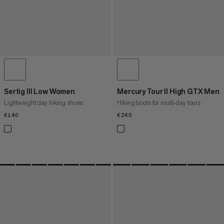
Sertig III Low Women
Mercury Tour II High GTX Men
Lightweight day hiking shoes
Hiking boots for multi‑day tours
€140
€140
€240
€240