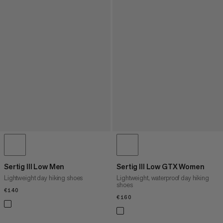
Sertig III Low Men
Sertig III Low GTX Women
Lightweight day hiking shoes
Lightweight, waterproof day hiking
shoes
€140
€140
€160
€160