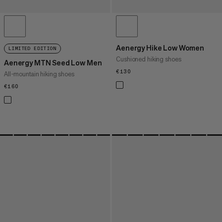
Aenergy Hike Low Women
LIMITED EDITION
Cushioned hiking shoes
Aenergy MTN Seed Low Men
€130
€130
All-mountain hiking shoes
€160
€160