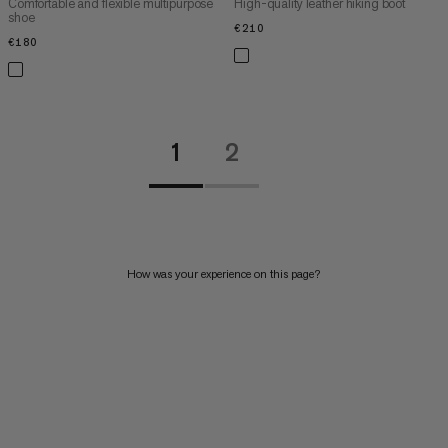
Comfortable and flexible multipurpose
High-quality leather hiking boot
shoe
€210
€210
€180
€180
1
2
How was your experience on this page?