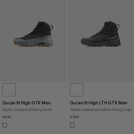
Ducan III High GTX Men
Ducan III High LTH GTX Men
Stable, waterproof hiking boots
Stable, waterproof leather hiking boots
€230
€230
€230
€230