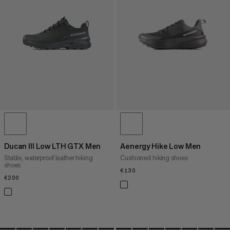
PRICE HIGH TO LOW
WHAT'S NEW
RATING
Ducan III Low LTH GTX Men
Aenergy Hike Low Men
Stable, waterproof leather hiking
Cushioned hiking shoes
shoes
€130
€130
€200
€200