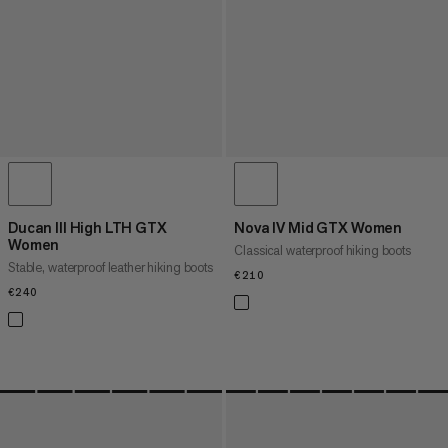
Ducan III High LTH GTX
Nova IV Mid GTX Women
Women
Classical waterproof hiking boots
Stable, waterproof leather hiking boots
€210
€210
€240
€240