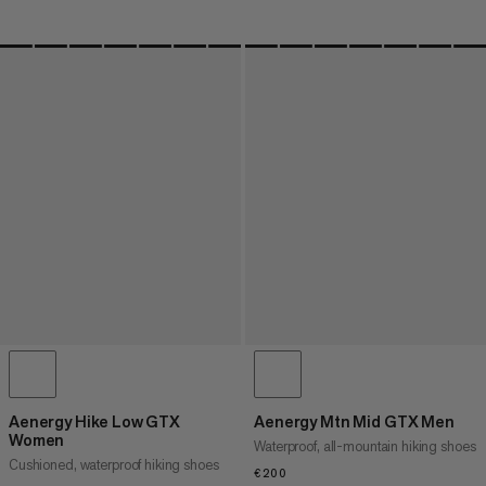
Aenergy Hike Low GTX
Aenergy Mtn Mid GTX Men
Women
Waterproof, all-mountain hiking shoes
Cushioned, waterproof hiking shoes
€200
€200