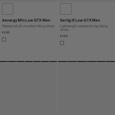
Aenergy Mtn Low GTX Men
Sertig III Low GTX Men
Waterproof, all-mountain hiking shoes
Lightweight, waterproof day hiking
shoes
€180
€180
€160
€160