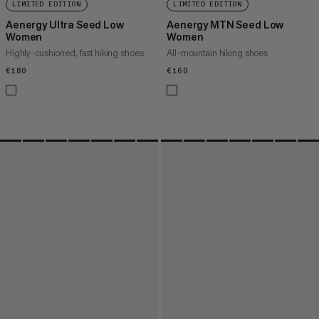
LIMITED EDITION
LIMITED EDITION
Aenergy Ultra Seed Low
Aenergy MTN Seed Low
Women
Women
Highly-cushioned, fast hiking shoes
All-mountain hiking shoes
€180
€180
€160
€160