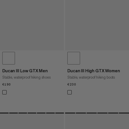
Ducan III Low GTX Men
Ducan III High GTX Women
Stable, waterproof hiking shoes
Stable, waterproof hiking boots
€190
€190
€230
€230