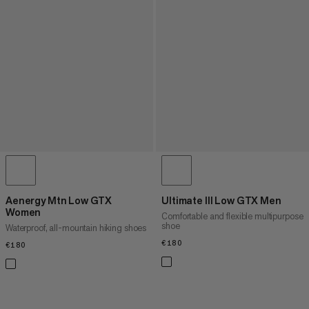
Aenergy Mtn Low GTX
Ultimate III Low GTX Men
Women
Comfortable and flexible multipurpose
shoe
Waterproof, all-mountain hiking shoes
€180
€180
€180
€180