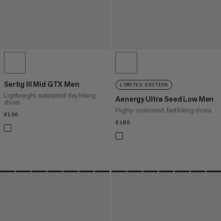
Sertig III Mid GTX Men
LIMITED EDITION
Lightweight, waterproof day hiking
Aenergy Ultra Seed Low Men
shoes
Highly-cushioned, fast hiking shoes
€190
€190
€180
€180