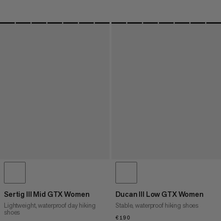
Sertig III Mid GTX Women
Ducan III Low GTX Women
Lightweight, waterproof day hiking
Stable, waterproof hiking shoes
shoes
€190
€190