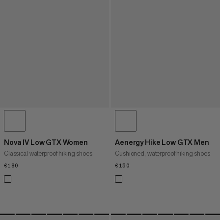
Nova IV Low GTX Women
Aenergy Hike Low GTX Men
Classical waterproof hiking shoes
Cushioned, waterproof hiking shoes
€180
€180
€150
€150