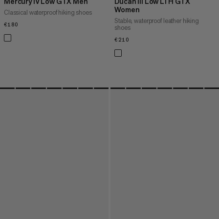
Mercury IV Low GTX Men
Ducan III Low LTH GTX
Women
Classical waterproof hiking shoes
Stable, waterproof leather hiking
€180
€180
shoes
€210
€210