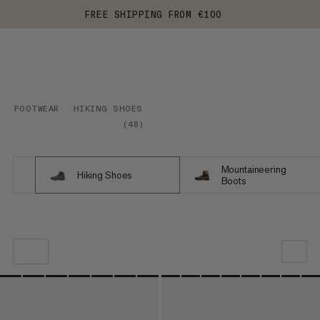
FREE SHIPPING FROM €100
FOOTWEAR
HIKING SHOES
(
48
)
Mountaineering
Hiking Shoes
Boots
OUR RECOMMENDATION
PRICE LOW TO HIGH