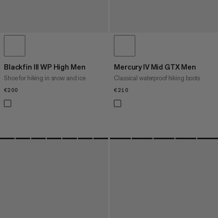
Blackfin III WP High Men
Mercury IV Mid GTX Men
Shoe for hiking in snow and ice
Classical waterproof hiking boots
€200
€200
€210
€210