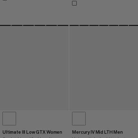
Ultimate III Low GTX Women
Mercury IV Mid LTH Men