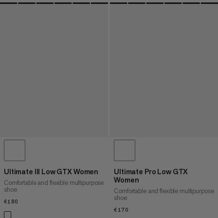
Ultimate III Low GTX Women
Ultimate Pro Low GTX
Women
Comfortable and flexible multipurpose
shoe
Comfortable and flexible multipurpose
shoe
€180
€180
€170
€170