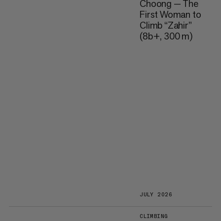
Choong — The
First Woman to
Climb “Zahir”
(8b+, 300 m)
JULY 2026
CLIMBING