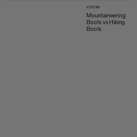
HIKING
Mountaineering
Boots vs Hiking
Boots