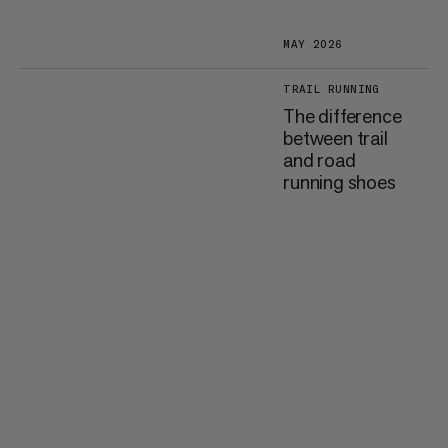
MAY 2026
TRAIL RUNNING
The difference
between trail
and road
running shoes