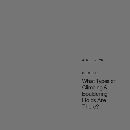
APRIL 2026
CLIMBING
What Types of
Climbing &
Bouldering
Holds Are
There?