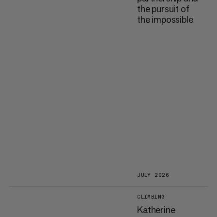
the pursuit of
the impossible
JULY 2026
CLIMBING
Katherine