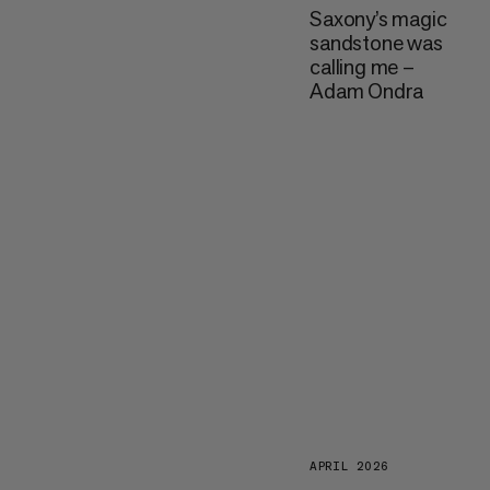
Saxony’s magic
sandstone was
calling me –
Adam Ondra
APRIL 2026