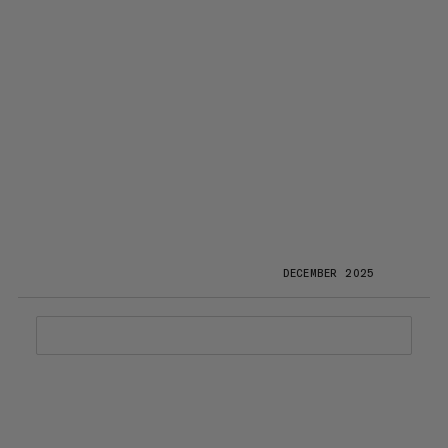
DECEMBER 2025