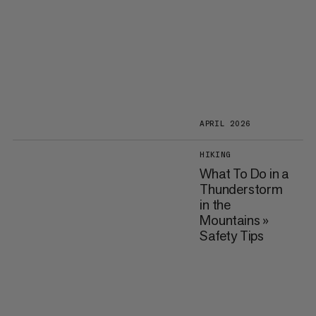
APRIL 2026
HIKING
What To Do in a
Thunderstorm
in the
Mountains »
Safety Tips