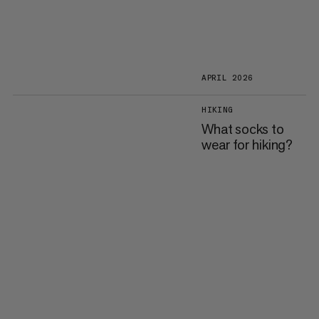
APRIL 2026
HIKING
What socks to
wear for hiking?