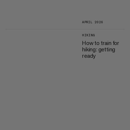
APRIL 2026
HIKING
How to train for
hiking: getting
ready