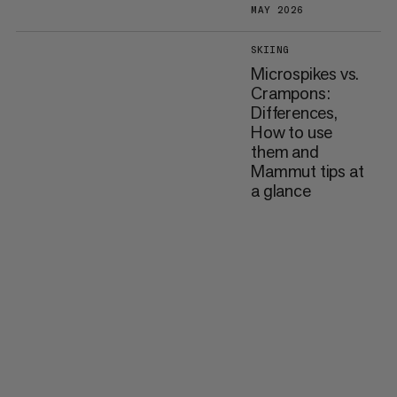
MAY 2026
SKIING
Microspikes vs.
Crampons:
Differences,
How to use
them and
Mammut tips at
a glance