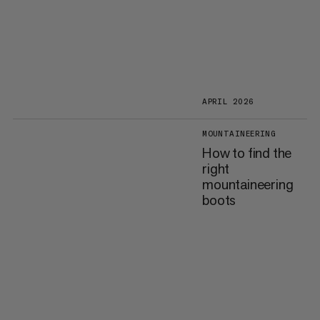
APRIL 2026
MOUNTAINEERING
How to find the
right
mountaineering
boots