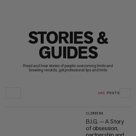
STORIES &
GUIDES
Read and hear stories of people overcoming limits and
breaking records, get professional tips and hints
140
POSTS
CLIMBING
B.I.G. — A Story
of obsession,
partnership and