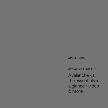
APRIL 2026
AVALANCHE SAFETY
Avalanche kit:
the essentials at
a glance » video
& more