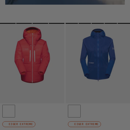
EIGER EXTREME
EIGER EXTREME