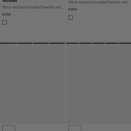
Women
Wind-resistant insulated freeride vest
Wind-resistant insulated freeride vest
€250
€250
€250
€250