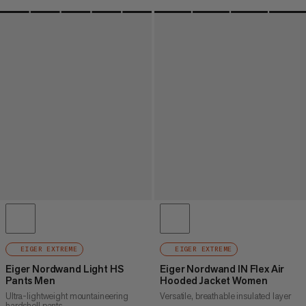
EIGER EXTREME
EIGER EXTREME
Eiger Nordwand Light HS
Eiger Nordwand IN Flex Air
Pants Men
Hooded Jacket Women
Ultra-lightweight mountaineering
Versatile, breathable insulated layer
hardshell pants