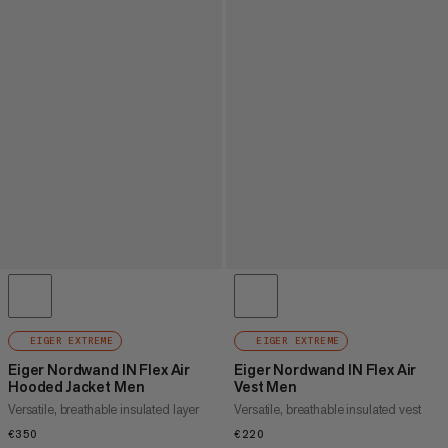
EIGER EXTREME
EIGER EXTREME
Eiger Nordwand IN Flex Air
Eiger Nordwand IN Flex Air
Hooded Jacket Men
Vest Men
Versatile, breathable insulated layer
Versatile, breathable insulated vest
€350
€350
€220
€220