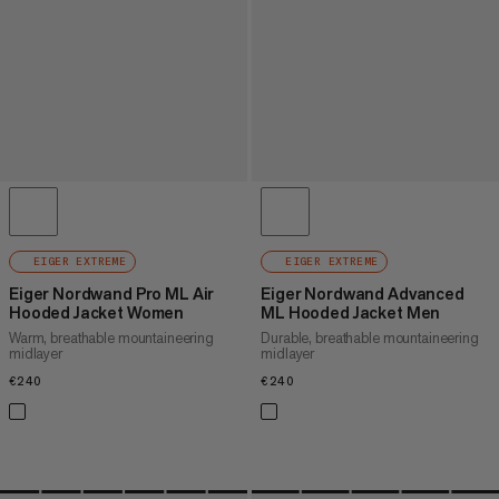
EIGER EXTREME
EIGER EXTREME
Eiger Nordwand Pro ML Air
Eiger Nordwand Advanced
Hooded Jacket Women
ML Hooded Jacket Men
Warm, breathable mountaineering
Durable, breathable mountaineering
midlayer
midlayer
€240
€240
€240
€240