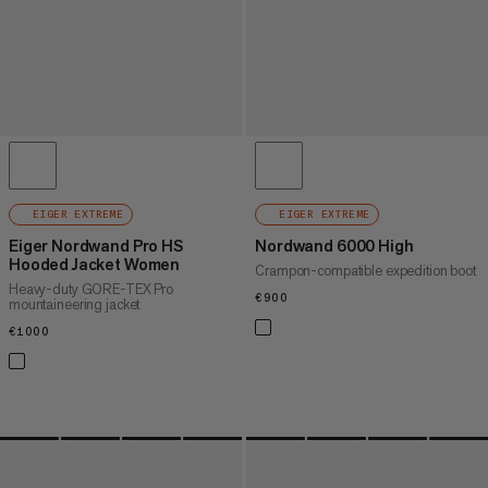
EIGER EXTREME
EIGER EXTREME
Eiger Nordwand Pro HS
Nordwand 6000 High
Hooded Jacket Women
Crampon-compatible expedition boot
Heavy-duty GORE-TEX Pro
€900
€900
mountaineering jacket
€1000
€1000