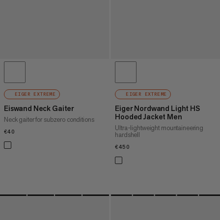
EIGER EXTREME
EIGER EXTREME
Eiswand Neck Gaiter
Eiger Nordwand Light HS
Hooded Jacket Men
Neck gaiter for subzero conditions
Ultra-lightweight mountaineering
€40
€40
hardshell
€450
€450