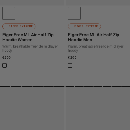
EIGER EXTREME
EIGER EXTREME
Eiger Free ML Air Half Zip
Eiger Free ML Air Half Zip
Hoodie Women
Hoodie Men
Warm, breathable freeride midlayer
Warm, breathable freeride midlayer
hoody
hoody
€200
€200
€200
€200