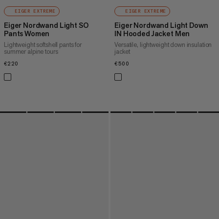
EIGER EXTREME
EIGER EXTREME
Eiger Nordwand Light SO
Eiger Nordwand Light Down
Pants Women
IN Hooded Jacket Men
Lightweight softshell pants for
Versatile, lightweight down insulation
summer alpine tours
jacket
€220
€220
€500
€500