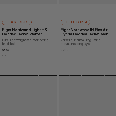
EIGER EXTREME
EIGER EXTREME
Eiger Nordwand Light HS
Eiger Nordwand IN Flex Air
Hooded Jacket Women
Hybrid Hooded Jacket Men
Ultra-lightweight mountaineering
Versatile, thermal-regulating
hardshell
mountaineering layer
€450
€450
€280
€280