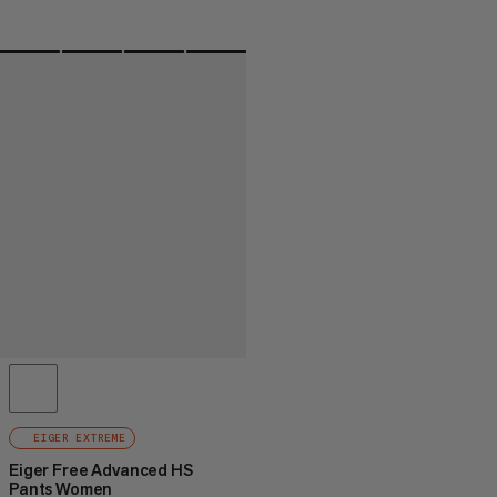
EIGER EXTREME
Eiger Free Advanced HS
Pants Women