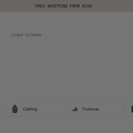
FREE SHIPPING FROM €100
EIGER EXTREME
Clothing
Footwear