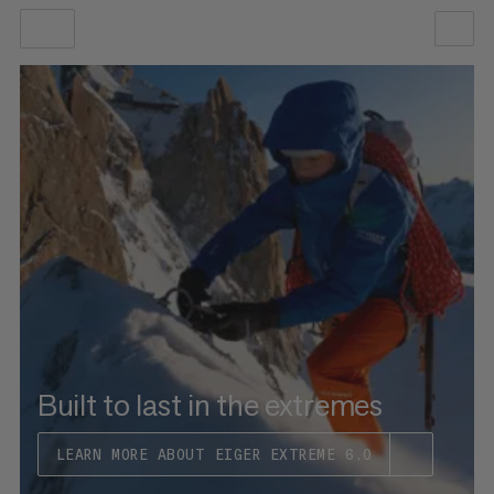
OUR RECOMMENDATION
PRICE LOW TO HIGH
PRICE HIGH TO LOW
WHAT'S NEW
RATING
Built to last in the extremes
LEARN MORE ABOUT EIGER EXTREME 6.0