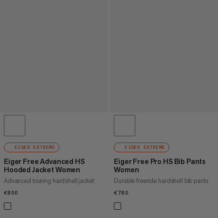
EIGER EXTREME
EIGER EXTREME
Eiger Free Advanced HS
Eiger Free Pro HS Bib Pants
Hooded Jacket Women
Women
Advanced touring hardshell jacket
Durable freeride hardshell bib pants
€800
€800
€780
€780