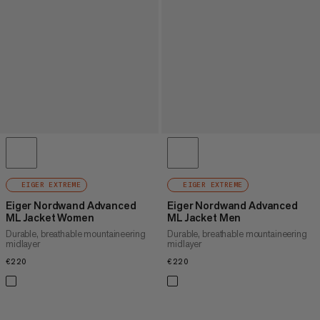
EIGER EXTREME
EIGER EXTREME
Eiger Nordwand Advanced
Eiger Nordwand Advanced
ML Jacket Women
ML Jacket Men
Durable, breathable mountaineering
Durable, breathable mountaineering
midlayer
midlayer
€220
€220
€220
€220