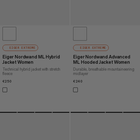
EIGER EXTREME
EIGER EXTREME
Eiger Nordwand ML Hybrid
Eiger Nordwand Advanced
Jacket Women
ML Hooded Jacket Women
Technical hybrid jacket with stretch
Durable, breathable mountaineering
fleece
midlayer
€250
€250
€240
€240