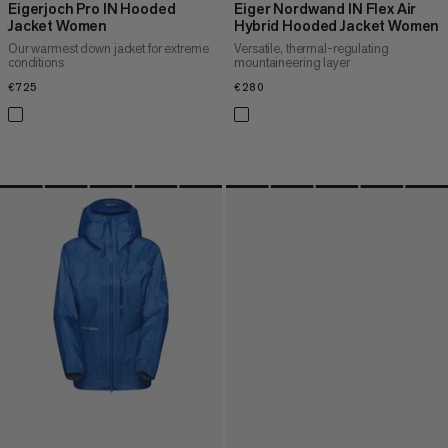
Eigerjoch Pro IN Hooded
Eiger Nordwand IN Flex Air
Jacket Women
Hybrid Hooded Jacket Women
Our warmest down jacket for extreme
Versatile, thermal-regulating
conditions
mountaineering layer
€725
€725
€280
€280