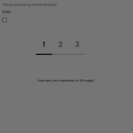
Advanced touring hardshell pants
€680
€680
1
2
3
How was your experience on this page?