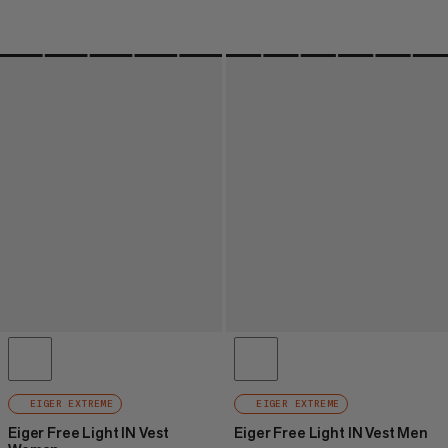
EIGER EXTREME
EIGER EXTREME
Eiger Free Light IN Vest
Eiger Free Light IN Vest Men