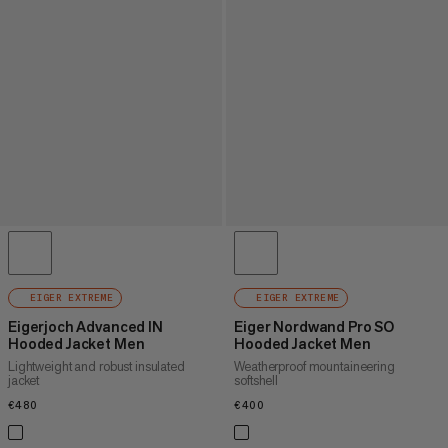
EIGER EXTREME
EIGER EXTREME
Eigerjoch Advanced IN
Eiger Nordwand Pro SO
Hooded Jacket Men
Hooded Jacket Men
Lightweight and robust insulated
Weatherproof mountaineering
jacket
softshell
€480
€480
€400
€400