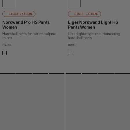
EIGER EXTREME
EIGER EXTREME
Nordwand Pro HS Pants
Eiger Nordwand Light HS
Women
Pants Women
Hardshell pants for extreme alpine
Ultra-lightweight mountaineering
routes
hardshell pants
€700
€700
€350
€350