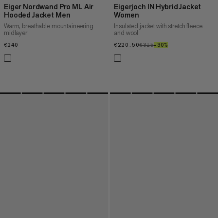
Eiger Nordwand Pro ML Air
Eigerjoch IN Hybrid Jacket
Hooded Jacket Men
Women
Warm, breathable mountaineering
Insulated jacket with stretch fleece
midlayer
and wool
€240
€240
€220.50
€220.50
€315
€315
–30%
30%