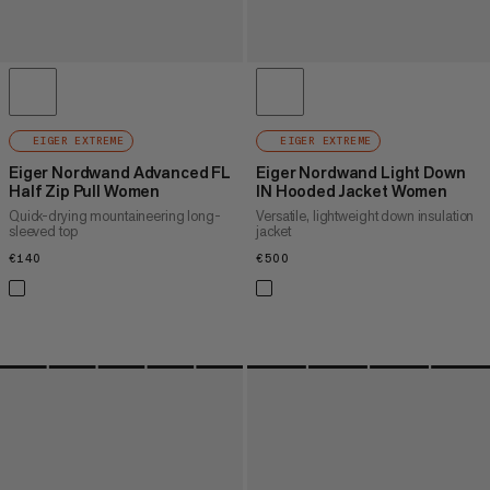
EIGER EXTREME
EIGER EXTREME
Eiger Nordwand Advanced FL
Eiger Nordwand Light Down
Half Zip Pull Women
IN Hooded Jacket Women
Quick-drying mountaineering long-
Versatile, lightweight down insulation
sleeved top
jacket
€140
€140
€500
€500