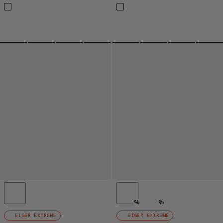
%
%
EIGER EXTREME
EIGER EXTREME