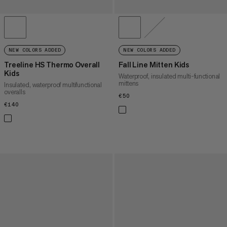
NEW COLORS ADDED
NEW COLORS ADDED
Treeline HS Thermo Overall
Fall Line Mitten Kids
Kids
Waterproof, insulated multi-functional
mittens
Insulated, waterproof multifunctional
overalls
€50
€50
€140
€140