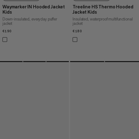
Waymarker IN Hooded Jacket
Treeline HS Thermo Hooded
Kids
Jacket Kids
Down-insulated, everyday puffer
Insulated, waterproof multifunctional
jacket
jacket
€190
€190
€180
€180