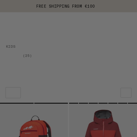
FREE SHIPPING FROM €100
KIDS
(
25
)
OUR RECOMMENDATION
PRICE LOW TO HIGH
PRICE HIGH TO LOW