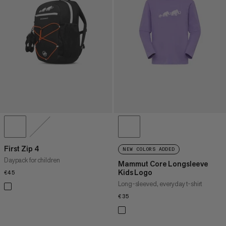
First Zip 4
NEW COLORS ADDED
Daypack for children
Mammut Core Longsleeve
Kids Logo
€45
€45
Long-sleeved, everyday t-shirt
€35
€35