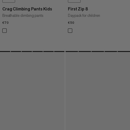
Crag Climbing Pants Kids
First Zip 8
Breathable climbing pants
Daypack for children
€70
€70
€50
€50