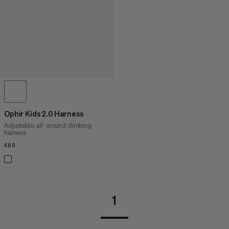
Ophir Kids 2.0 Harness
Adjustable, all-around climbing
harness
€60
€60
1