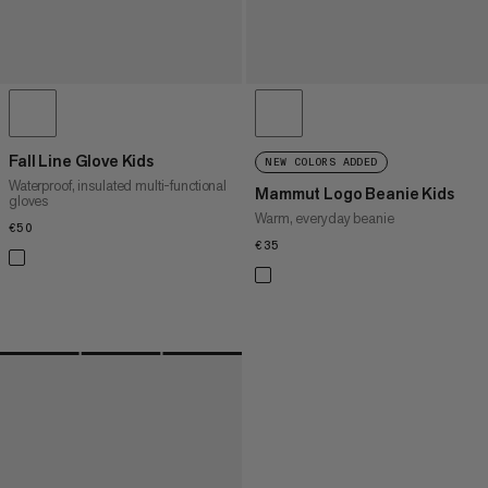
Fall Line Glove Kids
NEW COLORS ADDED
Waterproof, insulated multi-functional
Mammut Logo Beanie Kids
gloves
Warm, everyday beanie
€50
€50
€35
€35