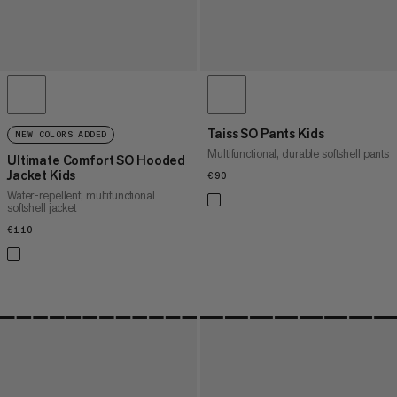
Taiss SO Pants Kids
NEW COLORS ADDED
Multifunctional, durable softshell pants
Ultimate Comfort SO Hooded
Jacket Kids
€90
€90
Water-repellent, multifunctional
softshell jacket
€110
€110