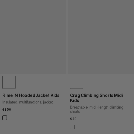
Rime IN Hooded Jacket Kids
Crag Climbing Shorts Midi
Kids
Insulated, multifunctional jacket
Breathable, midi-length climbing
€150
€150
shorts
€40
€40