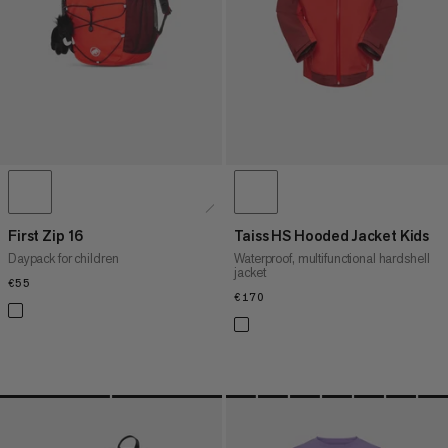
WHAT'S NEW
RATING
First Zip 16
Taiss HS Hooded Jacket Kids
Daypack for children
Waterproof, multifunctional hardshell
jacket
€55
€55
€170
€170