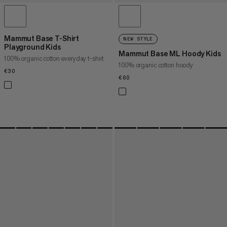
Mammut Base T-Shirt
NEW STYLE
Playground Kids
Mammut Base ML Hoody Kids
100% organic cotton everyday t-shirt
100% organic cotton hoody
€30
€30
€60
€60