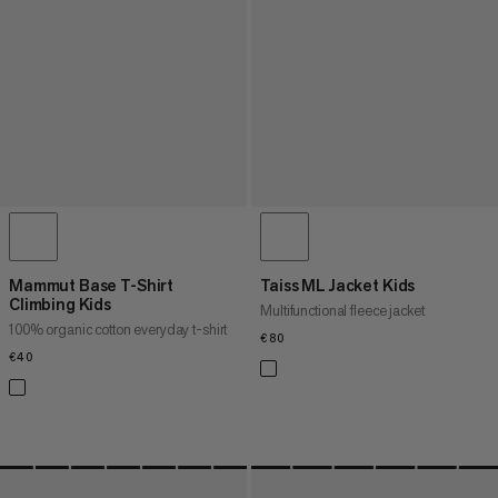
Mammut Base T-Shirt
Taiss ML Jacket Kids
Climbing Kids
Multifunctional fleece jacket
100% organic cotton everyday t-shirt
€80
€80
€40
€40