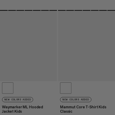
NEW COLORS ADDED
NEW COLORS ADDED
Waymarker ML Hooded
Mammut Core T-Shirt Kids
Jacket Kids
Classic