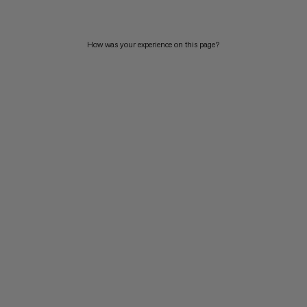
How was your experience on this page?