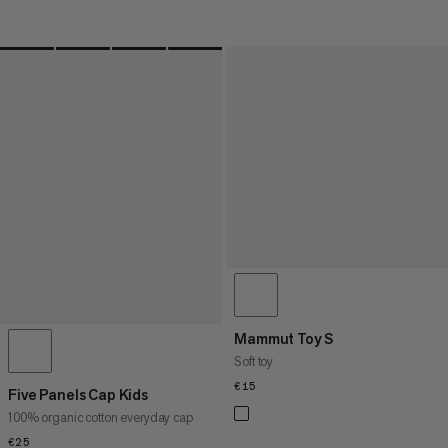
Mammut Toy S
Soft toy
€15
€15
Five Panels Cap Kids
100% organic cotton everyday cap
€25
€25