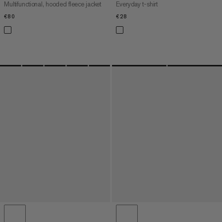
Multifunctional, hooded fleece jacket
Everyday t-shirt
€80
€80
€28
€28