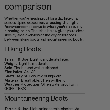
comparison
Whether you're heading out for a day hike or a
serious alpine expedition,
choosing the right
footwear
comes down to
what you're actually
planning to do
. The table below gives you a clear
side-by-side overview of the key differences
between hiking boots and mountaineering boots:
Hiking Boots
Terrain & Use:
Light to moderate hikes
Weight:
Light to moderate
Sole:
Flexible and well-cushioned
Flex Index:
A4–A9
Shaft Height:
Low, mid or high-cut
Material:
Breathable, often synthetic
Weather Protection:
Often waterproof with
GORE-TEX®
Mountaineering Boots
Terrain & Use:
High-alpine terrain, glaciers, via