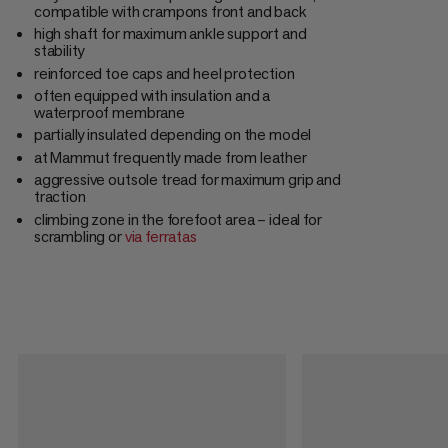
compatible with crampons front and back
high shaft for maximum ankle support and
stability
reinforced toe caps and heel protection
often equipped with insulation and a
waterproof membrane
partially insulated depending on the model
at Mammut frequently made from leather
aggressive outsole tread for maximum grip and
traction
climbing zone in the forefoot area – ideal for
scrambling or
via ferratas