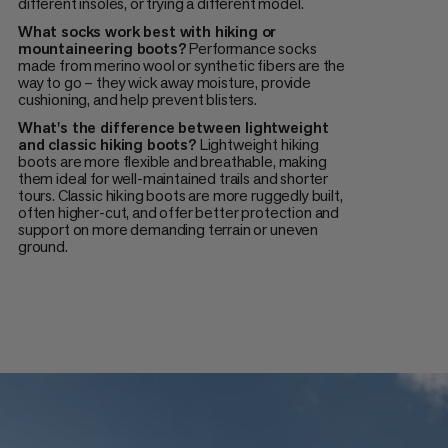
different insoles, or trying a different model.
What socks work best with hiking or
mountaineering boots?
Performance socks
made from merino wool or synthetic fibers are the
way to go – they wick away moisture, provide
cushioning, and help prevent blisters.
What's the difference between lightweight
and classic hiking boots?
Lightweight hiking
boots are more flexible and breathable, making
them ideal for well-maintained trails and shorter
tours. Classic hiking boots are more ruggedly built,
often higher-cut, and offer better protection and
support on more demanding terrain or uneven
ground.