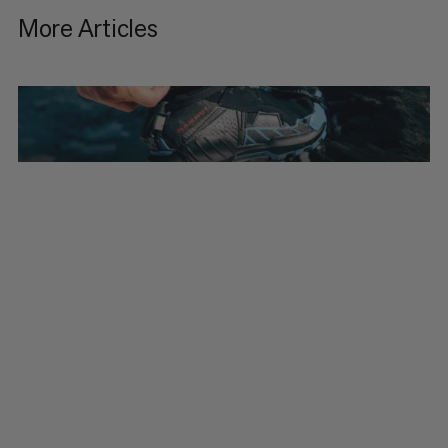
More Articles