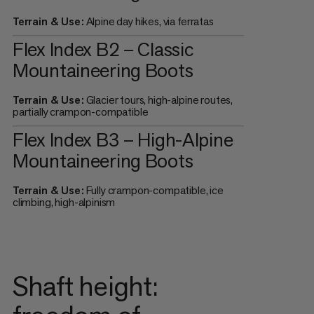
Terrain & Use:
Alpine day hikes, via ferratas
Flex Index B2 – Classic
Mountaineering Boots
Terrain & Use:
Glacier tours, high-alpine routes,
partially crampon-compatible
Flex Index B3 – High-Alpine
Mountaineering Boots
Terrain & Use:
Fully crampon-compatible, ice
climbing, high-alpinism
Shaft height: