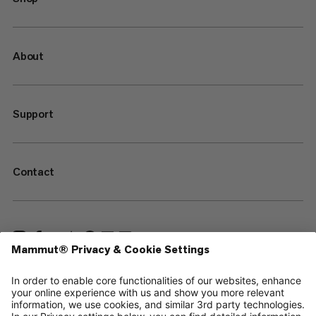
About
Support
Contact
—