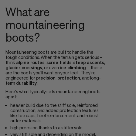
What are
mountaineering
boots?
Mountaineering boots are built to handle the
tough conditions. When the terrain gets serious –
think
alpine routes
,
scree fields
,
steep ascents
,
glacier crossings
, or even
ice climbing
– these
are the boots you’ll want on your feet. They're
engineered for
precision
,
protection
, and long-
term
durability
.
Here's what typically sets mountaineering boots
apart:
heavier build due to the stiff sole, reinforced
construction, and added protection features
like toe caps, heel reinforcement, and robust
outer materials
high precision thanks to a stiffer sole
very stiff sole and depending on the model,