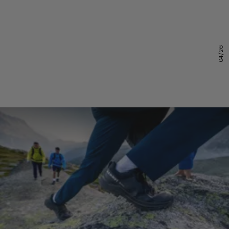
04/26