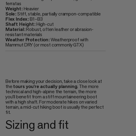
ferratas
Weight:
Heavier
Sole:
Stiff, stable, partially crampon-compatible
Flex Index:
B1–B3
Shaft Height:
High-cut
Material:
Robust, often leather or abrasion-
resistant materials
Weather Protection:
Weatherproof with
Mammut DRY (or most commonly GTX)
Before making your decision, take a close look at
the
tours you're actually planning
. The more
technical and high-alpine the terrain, the more
you'll benefit from a stiff mountaineering boot
with a high shaft. For moderate hikes on varied
terrain, a mid-cut hiking boot is usually the perfect
fit.
Sizing and fit