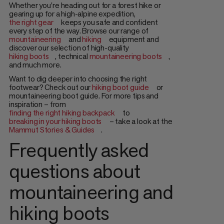
Whether you're heading out for a forest hike or
gearing up for a high-alpine expedition,
the right gear
keeps you safe and confident
every step of the way. Browse our range of
mountaineering
and
hiking
equipment and
discover our selection of high-quality
hiking boots
, technical
mountaineering boots
,
and much more.
Want to dig deeper into choosing the right
footwear? Check out our
hiking boot guide
or
mountaineering boot guide. For more tips and
inspiration – from
finding the right hiking backpack
to
breaking in your hiking boots
– take a look at the
Mammut Stories & Guides
.
Frequently asked
questions about
mountaineering and
hiking boots