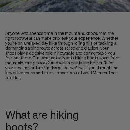
Anyone who spends time in the mountains knows that the
right footwear can make or break your experience. Whether
you're on a relaxed day hike through rolling hills or tackling a
demanding alpine route across scree and glaciers, your
shoes play a decisive role in how safe and comfortable you
feel out there. But what actually sets hiking boots apart from
mountaineering boots? And which one is the better fit for
your next adventure? In this guide, we'll walk you through the
key differences and take a closer look at what Mammut has
to offer.
What are hiking
boots?