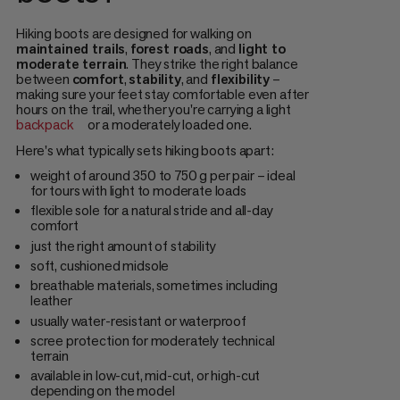
Hiking boots are designed for walking on
maintained trails
,
forest roads
, and
light to
moderate terrain
. They strike the right balance
between
comfort
,
stability
, and
flexibility
–
making sure your feet stay comfortable even after
hours on the trail, whether you're carrying a light
backpack
or a moderately loaded one.
Here's what typically sets hiking boots apart:
weight of around 350 to 750 g per pair – ideal
for tours with light to moderate loads
flexible sole for a natural stride and all-day
comfort
just the right amount of stability
soft, cushioned midsole
breathable materials, sometimes including
leather
usually water-resistant or waterproof
scree protection for moderately technical
terrain
available in low-cut, mid-cut, or high-cut
depending on the model