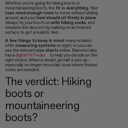
Whether you're going for hiking boots or
mountaineering boots, the
fit is everything
. Your
toes need enough room
to move without sliding
around, and your
heel should sit firmly in place
.
Always try your boots on
with hiking socks
, and
simulate the descent by walking on an inclined
surface to get a realistic feel.
A few things to keep in mind
: many retailers
offer
measuring systems
on sight, or you can
use the relevant
size charts
online. Mammut also
has a
digital Fit Finder
to help you decide on the
right choice. When in doubt, go half a size up –
especially on longer mountain tours where thicker
socks are needed.
The verdict: Hiking
boots or
mountaineering
boots?