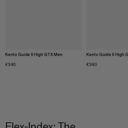
Kento Guide II High GTX Men
Kento Guide II High
€340
€340
€340
€340
Flex-Index: The