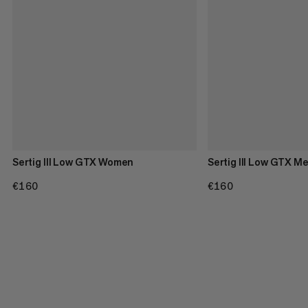
Sertig III Low GTX Women
Sertig III Low GTX M
€160
€160
€160
€160