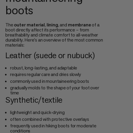
boots
The
outer material
,
lining
, and
membrane
of a
boot directly affect its performance – from
breathability and climate comfort to all-weather
durability. Here's an overview of the most common
materials:
Leather (suede or nubuck)
robust, long-lasting, and adaptable
requires regular care and dries slowly
commonly used in mountaineering boots
gradually molds to the shape of your foot over
time
Synthetic/textile
lightweight and quick-drying
often combined with protective overlays
frequently used in hiking boots for moderate
conditions