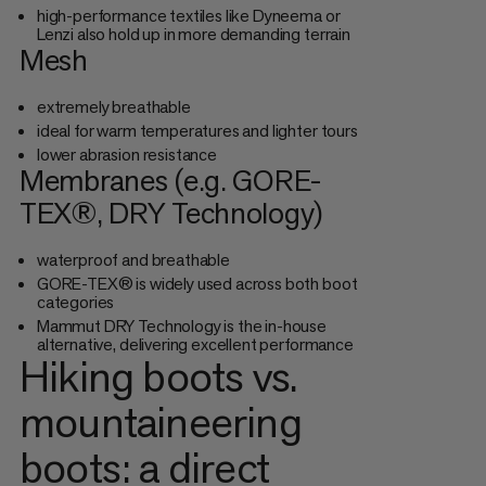
high-performance textiles like Dyneema or
Lenzi also hold up in more demanding terrain
Mesh
extremely breathable
ideal for warm temperatures and lighter tours
lower abrasion resistance
Membranes (e.g. GORE-
TEX®, DRY Technology)
waterproof and breathable
GORE-TEX® is widely used across both boot
categories
Mammut DRY Technology is the in-house
alternative, delivering excellent performance
Hiking boots vs.
mountaineering
boots: a direct