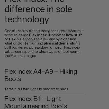
difference in sole
technology
One of the key distinguishing features at Mammut
is the so-called
Flex Index
. It indicates
how stiff
or flexible
a shoe's sole is – and by extension,
what kind of
terrain
and
physical demands
it's
built for. Here's a breakdown of which Flex Index
values correspond to which types of footwear in
the Mammut range:
Flex Index A4–A9 – Hiking
Boots
Terrain & Use:
Light to moderate hikes
Flex Index B1 – Light
Mountaineering Boots