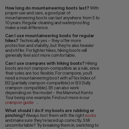
How long do mountaineering boots last?
With
proper use and care, a good pair of
mountaineering boots can last anywhere from 5 to
10 years. Regular cleaning and waterproofing
make a real difference.
Can I use mountaineering boots for regular
hikes?
Technically yes – they offer more
protection and stability, but they're also heavier
and stiffer. For lighter hikes, hiking boots will
generally feel a lot more comfortable.
Can I use crampons with hiking boots?
Hiking
boots are not crampon-compatible as a rule, since
their soles are too flexible. For crampons, you'll
need a mountaineering boot with a Flex Index of
B2 (partially crampon-compatible) or B3 (fully
crampon-compatible). B1 can also work
depending on the model – the Mammut Kento
Tour being one example. Find out more in our
crampon guide
.
What should I do if my boots are rubbing or
pinching?
Always test them with the right
socks
and make sure they're laced up correctly. Still
uncomfortable? Try breaking them in, switching to