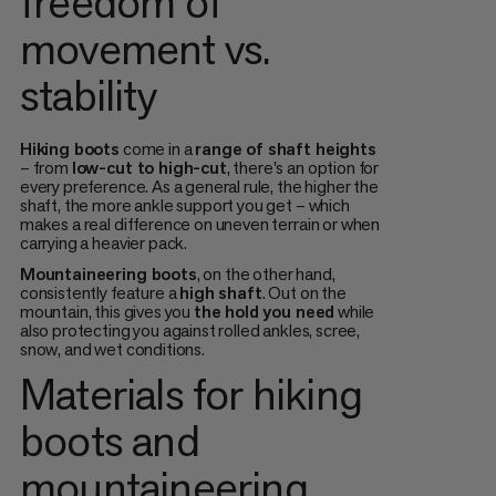
freedom of
movement vs.
stability
Hiking boots
come in a
range of shaft heights
– from
low-cut to high-cut
, there's an option for
every preference. As a general rule, the higher the
shaft, the more ankle support you get – which
makes a real difference on uneven terrain or when
carrying a heavier pack.
Mountaineering boots
, on the other hand,
consistently feature a
high shaft
. Out on the
mountain, this gives you
the hold you need
while
also protecting you against rolled ankles, scree,
snow, and wet conditions.
Materials for hiking
boots and
mountaineering