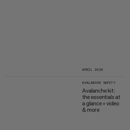
APRIL 2026
AVALANCHE SAFETY
Avalanche kit:
the essentials at
a glance » video
& more