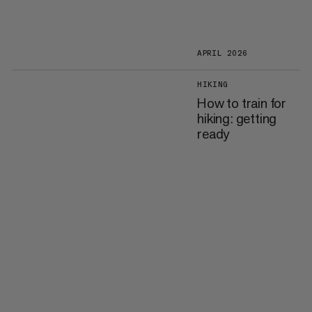
APRIL 2026
HIKING
How to train for
hiking: getting
ready