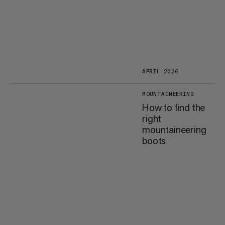
APRIL 2026
MOUNTAINEERING
How to find the
right
mountaineering
boots