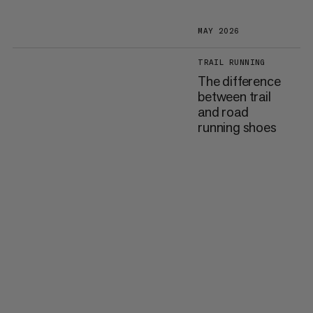
MAY 2026
TRAIL RUNNING
The difference
between trail
and road
running shoes