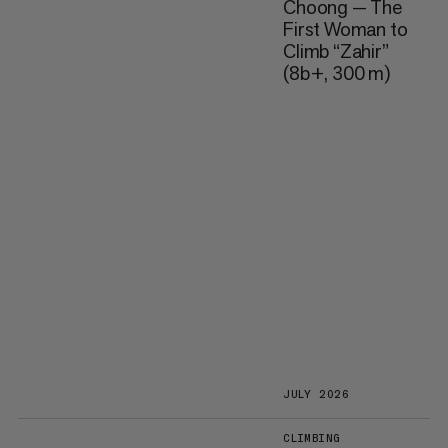
Choong — The
First Woman to
Climb “Zahir”
(8b+, 300 m)
JULY 2026
CLIMBING