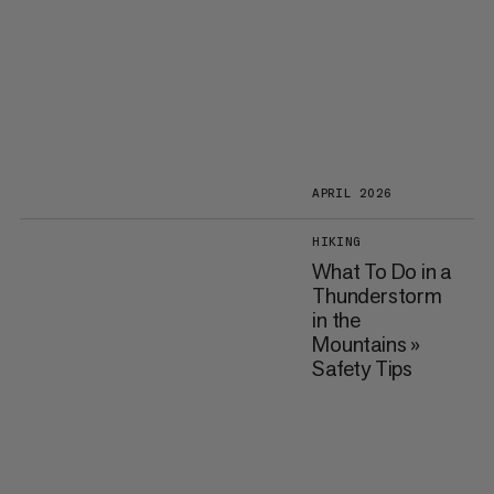
APRIL 2026
HIKING
What To Do in a
Thunderstorm
in the
Mountains »
Safety Tips