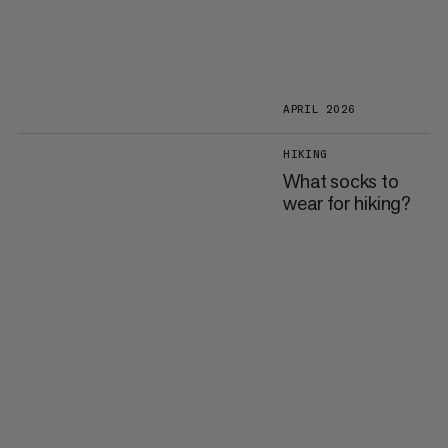
APRIL 2026
HIKING
What socks to
wear for hiking?