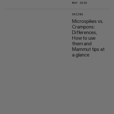
MAY 2026
SKIING
Microspikes vs.
Crampons:
Differences,
How to use
them and
Mammut tips at
a glance