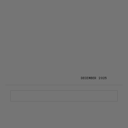
DECEMBER 2025