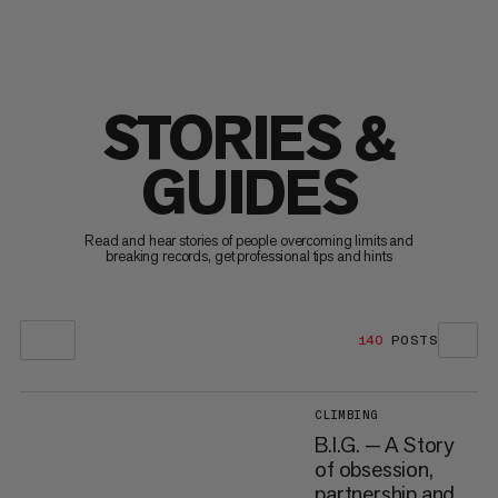
STORIES &
GUIDES
Read and hear stories of people overcoming limits and
breaking records, get professional tips and hints
140
POSTS
CLIMBING
B.I.G. — A Story
of obsession,
partnership and