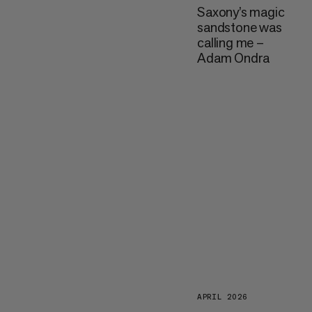
Saxony’s magic
sandstone was
calling me –
Adam Ondra
APRIL 2026