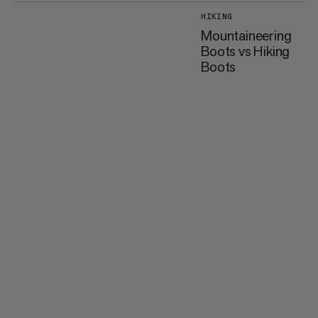
HIKING
Mountaineering
Boots vs Hiking
Boots