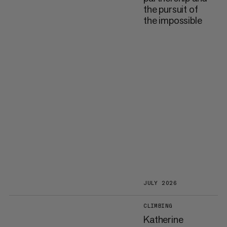
the pursuit of
the impossible
JULY 2026
CLIMBING
Katherine