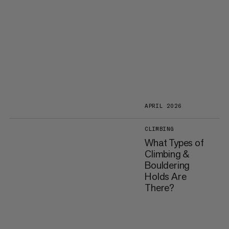
APRIL 2026
CLIMBING
What Types of
Climbing &
Bouldering
Holds Are
There?