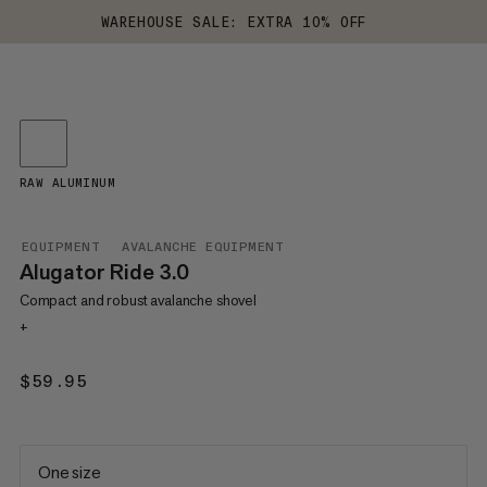
WAREHOUSE SALE: EXTRA 10% OFF
RAW ALUMINUM
EQUIPMENT
AVALANCHE EQUIPMENT
Alugator Ride 3.0
Compact and robust avalanche shovel
+
$59.95
$59.95
One size