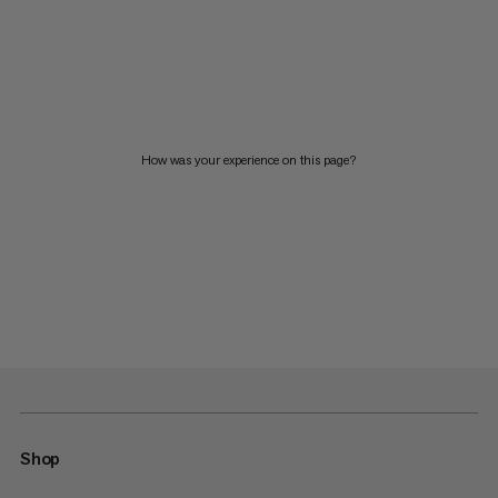
How was your experience on this page?
Shop