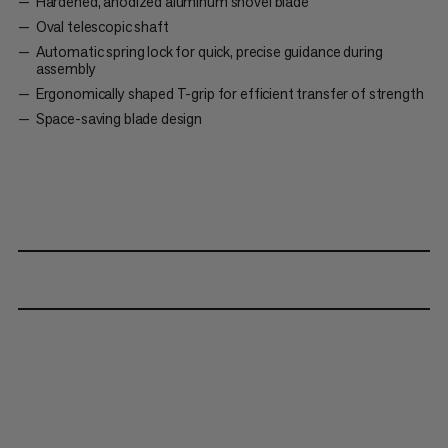
Hardened, anodized aluminum shovel blade
Oval telescopic shaft
Automatic spring lock for quick, precise guidance during
assembly
Ergonomically shaped T-grip for efficient transfer of strength
Space-saving blade design