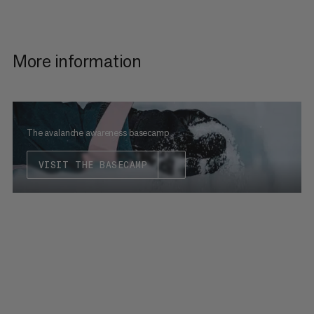
More information
The avalanche awareness basecamp
VISIT THE BASECAMP