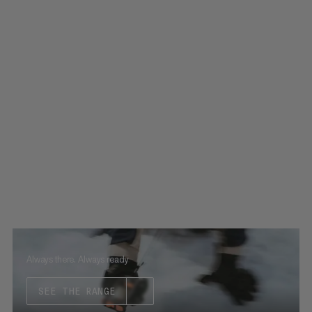
Always there. Always ready
SEE THE RANGE