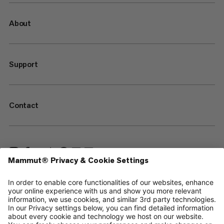
About
Support
Contact
—
Sitemap