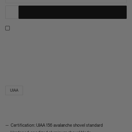
A handy model for a wide range of uses: thanks to its
ergonomic, asymmetrically shaped T-grip, the Alugator Ride
3.0 sits comfortably in the hand, while the blade made of
hardened and anodized aluminum won't leave you in the lurch.
The stabilization ribs afford particularly high resilience. Thanks...
UIAA
Certification: UIAA 156 avalanche shovel standard