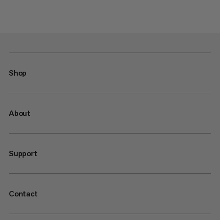
Shop
About
Support
Contact