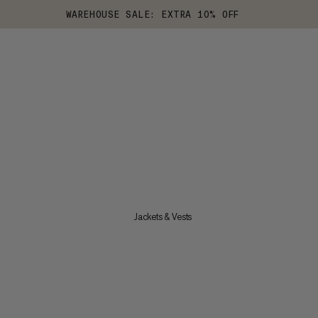
WAREHOUSE SALE: EXTRA 10% OFF
Jackets & Vests