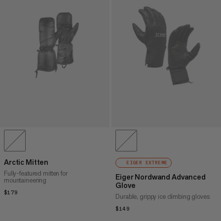
Arctic Mitten
EIGER EXTREME
Fully-featured mitten for
Eiger Nordwand Advanced
mountaineering
Glove
$179
$179
Durable, grippy ice climbing gloves
$149
$149