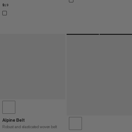
$19
$19
Alpine Belt
Robust and elasticated woven belt