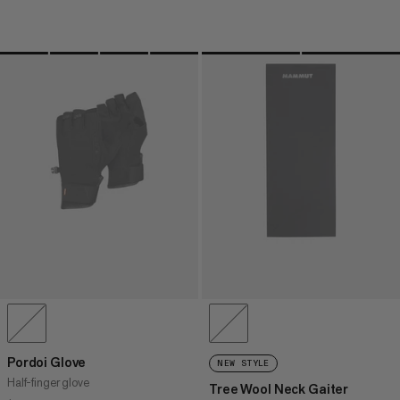
Pordoi Glove
NEW STYLE
Half-finger glove
Tree Wool Neck Gaiter