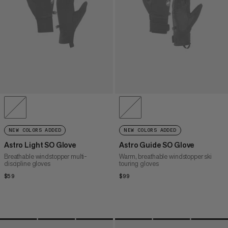
NEW COLORS ADDED
NEW COLORS ADDED
Astro Light SO Glove
Astro Guide SO Glove
Breathable windstopper multi-
Warm, breathable windstopper ski
discipline gloves
touring gloves
$59
$59
$99
$99