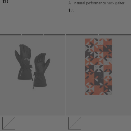
$39
$39
All-natural performance neck gaiter
$35
$35