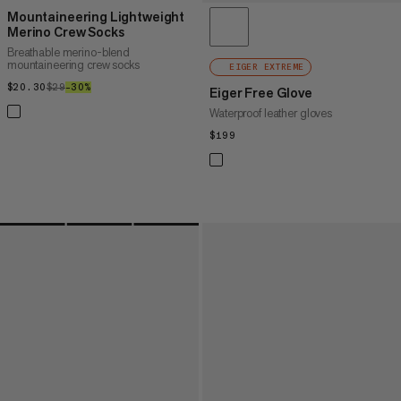
Mountaineering Lightweight
Merino Crew Socks
Breathable merino-blend
mountaineering crew socks
EIGER EXTREME
$20.30
$20.30
$29
$29
–30%
30%
Eiger Free Glove
Waterproof leather gloves
$199
$199