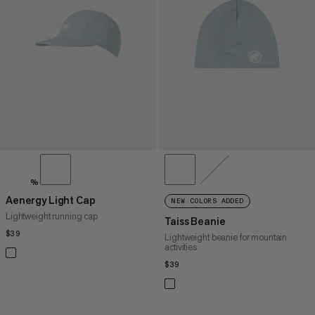
PRICE HIGH TO LOW
WHAT'S NEW
RATING
%
Aenergy Light Cap
NEW COLORS ADDED
Lightweight running cap
Taiss Beanie
$39
$39
Lightweight beanie for mountain
activities
$39
$39