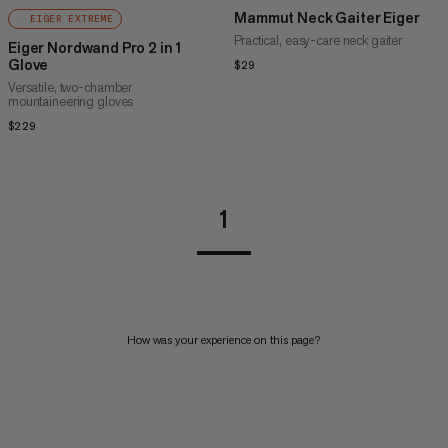
Mammut Neck Gaiter Eiger
EIGER EXTREME
Practical, easy-care neck gaiter
Eiger Nordwand Pro 2 in 1
Glove
$29
$29
Versatile, two-chamber
mountaineering gloves
$229
$229
1
How was your experience on this page?