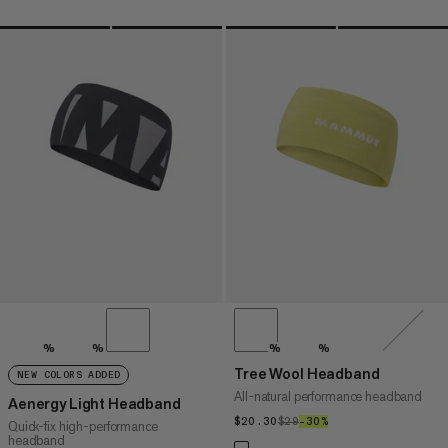
%
%
%
%
Tree Wool Headband
NEW COLORS ADDED
All-natural performance headband
Aenergy Light Headband
$20.30
$20.30
$29
$29
–30%
30%
Quick-fix high-performance
headband