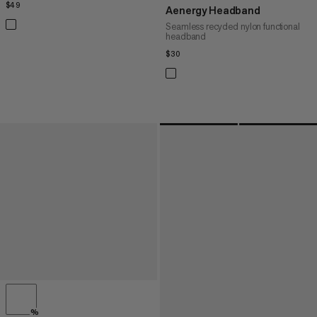
$49
$49
Aenergy Headband
Seamless recycled nylon functional
headband
$30
$30
%