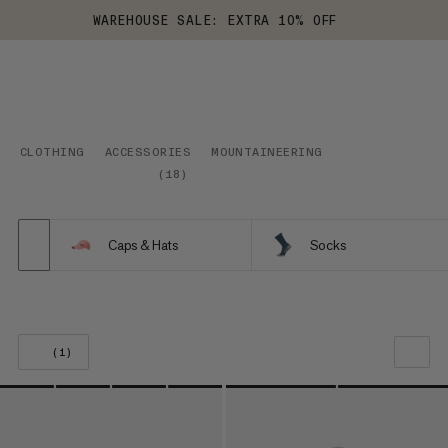
WAREHOUSE SALE: EXTRA 10% OFF
CLOTHING
ACCESSORIES
MOUNTAINEERING
(
18
)
Caps & Hats
Socks
(1)
OUR RECOMMENDATION
PRICE LOW TO HIGH