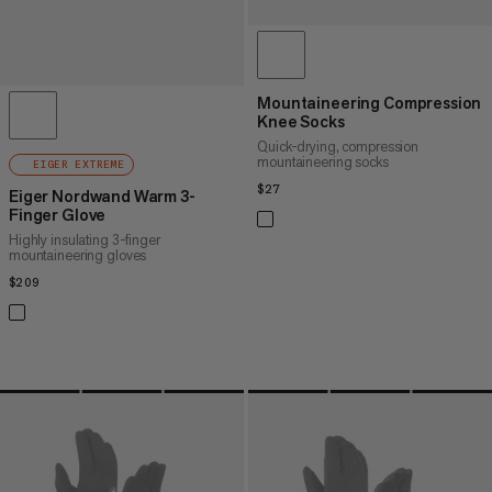
Mountaineering Compression
Knee Socks
Quick-drying, compression
mountaineering socks
EIGER EXTREME
$27
$27
Eiger Nordwand Warm 3-
Finger Glove
Highly insulating 3-finger
mountaineering gloves
$209
$209