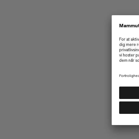
Mammut Kollektivet
Barryvox App
UGC Instagram
Kampagner
Tilgængelighed
Terms & Conditions of 2026 Golde
Terms & Conditions of 2026 Cirque