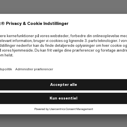
n Giveaway
 Series Giveaway