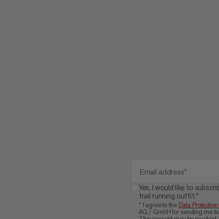
Email address*
Yes, I would like to subs
trail running outfit.*
* I agree to the
Data Protection
AG / GmbH for sending me tail
This consent may be revoked a