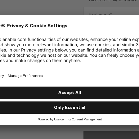
First name*
Number Test
City
Tell us why you want to