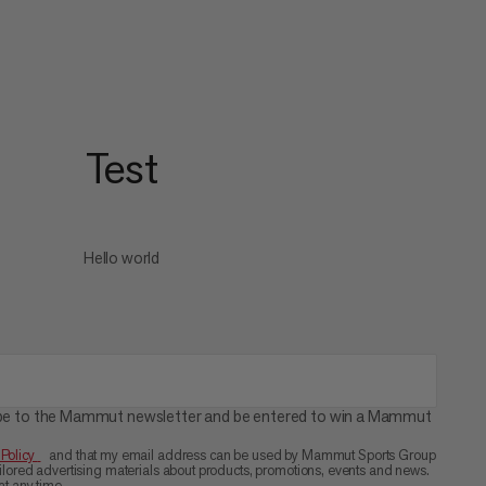
Test
Hello world
cribe to the Mammut newsletter and be entered to win a Mammut
 Policy
and that my email address can be used by Mammut Sports Group
ored advertising materials about products, promotions, events and news.
t any time.