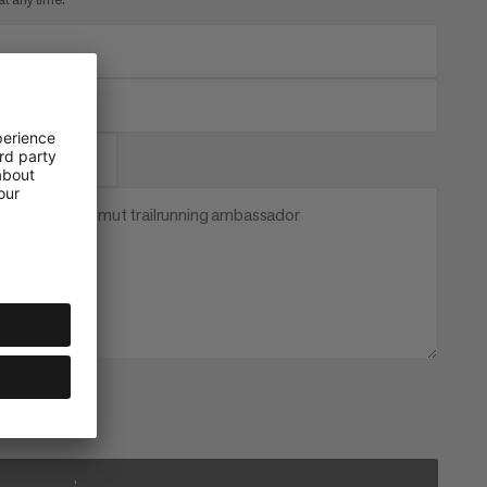
 become a Mammut trailrunning ambassador
SUBSCRIBE