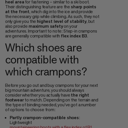
heel area
for fastening – similar to a ski boot.
Their distinguishing feature are the
sharp points
at the front
, which dig into the ice and provide
the necessary grip while climbing. As such, they not
only give you the
highest level of stability
, but
also provide
maximum safety
on your
adventures. Important to note: Step-in crampons
are generally compatible with
flex index B3
.
Which shoes are
compatible with
which crampons?
Before you go out and buy crampons for your next
big mountain adventure, you should always
consider whether you actually have
the right
footwear
to match. Depending on the terrain and
the type of binding needed, you’ve got a number
of options to choose from:
Partly crampon-compatible shoes
:
Lightweight
mountaineering boots with a flex index of B1