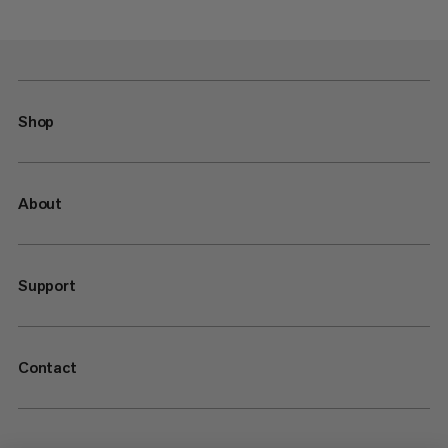
Shop
About
Support
Contact