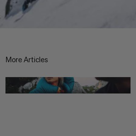
More Articles