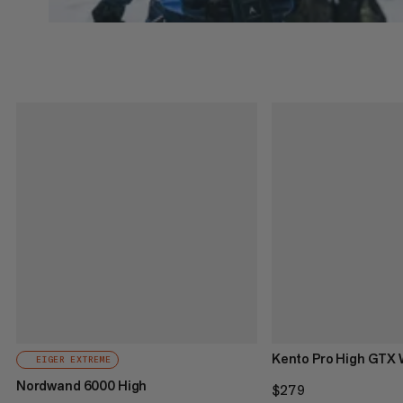
Kento Pro High GTX
EIGER EXTREME
Nordwand 6000 High
$279
$279