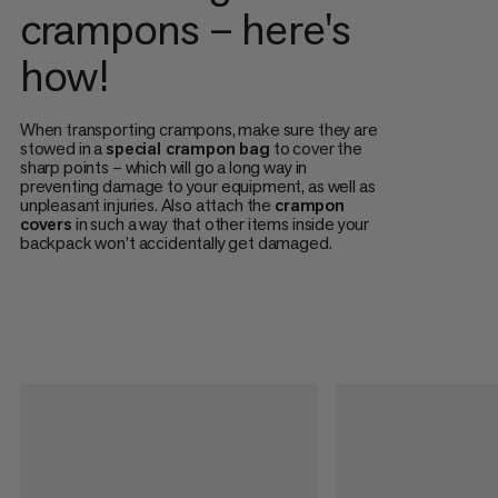
crampons – here's
how!
When transporting crampons, make sure they are
stowed in a
special crampon bag
to cover the
sharp points – which will go a long way in
preventing damage to your equipment, as well as
unpleasant injuries. Also attach the
crampon
covers
in such a way that other items inside your
backpack won’t accidentally get damaged.