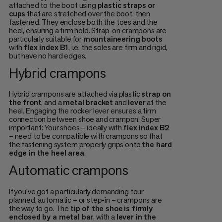
attached to the boot using
plastic straps or
cups
that are stretched over the boot, then
fastened. They enclose both the toes and the
heel, ensuring a firm hold. Strap-on crampons are
particularly suitable for
mountaineering boots
with
flex index B1
, i.e. the soles are firm and rigid,
but have no hard edges.
Hybrid crampons
Hybrid crampons are attached via plastic
strap on
the front
, and a
metal bracket
and
lever
at the
heel. Engaging the rocker lever ensures a firm
connection between shoe and crampon. Super
important: Your shoes – ideally with
flex index B2
– need to be compatible with crampons so that
the fastening system properly grips onto
the hard
edge in the heel area
.
Automatic crampons
If you’ve got a particularly demanding tour
planned, automatic – or step-in – crampons are
the way to go. The
tip of the shoe
is firmly
enclosed by a metal bar
, with a
lever in the