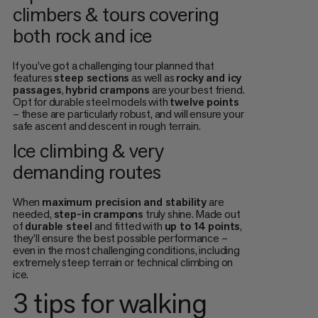
climbers & tours covering
both rock and ice
If you’ve got a challenging tour planned that
features
steep sections
as well as
rocky and icy
passages
,
hybrid crampons
are your best friend.
Opt for durable steel models with
twelve points
– these are particularly robust, and will ensure your
safe ascent and descent in rough terrain.
Ice climbing & very
demanding routes
When
maximum precision and stability
are
needed,
step-in crampons
truly shine. Made out
of
durable steel
and fitted with
up to 14 points
,
they’ll ensure the best possible performance –
even in the most challenging conditions, including
extremely steep terrain or technical climbing on
ice.
3 tips for walking