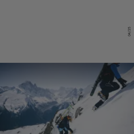
04/25