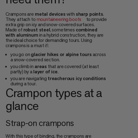
Crampons are
metal devices
with
sharp points
.
They
attach to
mountaineering boots
to provide
extra grip on icy and snow-covered surfaces.
Made of
robust steel
, sometimes
combined
with aluminum
in a hybrid construction, they are
the ideal choice for demanding tours. Using
crampons is a must if:
you go on
glacier hikes or alpine tours
across
a snow-covered section.
you climb in
areas
that are covered (at least
partly) by a
layer of ice
.
you are navigating
treacherous icy conditions
during a tour.
Crampon types at a
glance
Strap-on crampons
With this type of binding, the crampons are