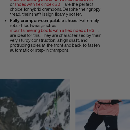
or
shoes with flex index B2
are the perfect
choice for hybrid crampons. Despite their grippy
tread, their shaft is significantly softer.
Fully crampon-compatible shoes
: Extremely
robust footwear, such as
mountaineering boots with a flex index of B3
,
are ideal for this. They are characterized by their
very sturdy construction, a high shaft, and
protruding soles at the front and back to fasten
automatic or step-in crampons.