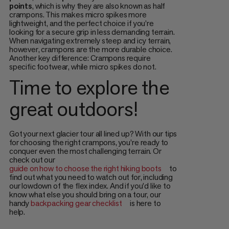
points
, which is why they are also known as half
crampons. This makes micro spikes more
lightweight, and the perfect choice if you’re
looking for a secure grip in less demanding terrain.
When navigating extremely steep and icy terrain,
however, crampons are the more durable choice.
Another key difference: Crampons require
specific footwear, while micro spikes do not.
Time to explore the
great outdoors!
Got your next glacier tour all lined up? With our tips
for choosing the right crampons, you’re ready to
conquer even the most challenging terrain. Or
check out our
guide on how to choose the right hiking boots
to
find out what you need to watch out for, including
our lowdown of the flex index. And if you’d like to
know what else you should bring on a tour, our
handy
backpacking gear checklist
is here to
help.