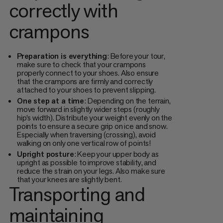
correctly with
crampons
Preparation is everything
: Before your tour,
make sure to check that your crampons
properly connect to your shoes. Also ensure
that the crampons are firmly and correctly
attached to your shoes to prevent slipping.
One step at a time
: Depending on the terrain,
move forward in slightly wider steps (roughly
hip’s width). Distribute your weight evenly on the
points to ensure a secure grip on ice and snow.
Especially when traversing (crossing), avoid
walking on only one vertical row of points!
Upright posture
: Keep your upper body as
upright as possible to improve stability, and
reduce the strain on your legs. Also make sure
that your knees are slightly bent.
Transporting and
maintaining