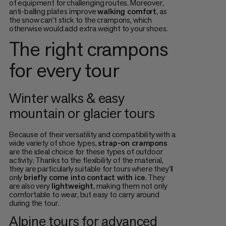
of equipment for challenging routes. Moreover,
anti-balling plates improve
walking comfort
, as
the snow can’t stick to the crampons, which
otherwise would add extra weight to your shoes.
The right crampons
for every tour
Winter walks & easy
mountain or glacier tours
Because of their versatility and compatibility with a
wide variety of shoe types,
strap-on crampons
are the ideal choice for these types of outdoor
activity. Thanks to the flexibility of the material,
they are particularly suitable for tours where they’ll
only
briefly come into contact with ice
. They
are also very
lightweight
, making them not only
comfortable to wear, but easy to carry around
during the tour.
Alpine tours for advanced