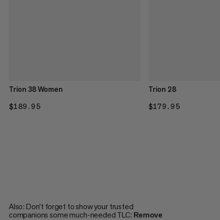
Trion 38 Women
Trion 28
$189.95
$189.95
$179.95
$179.95
Also: Don’t forget to show your trusted
companions some much-needed TLC:
Remove