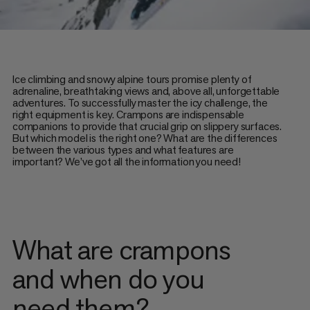
Ice climbing and snowy alpine tours promise plenty of
adrenaline, breathtaking views and, above all, unforgettable
adventures. To successfully master the icy challenge, the
right equipment is key. Crampons are indispensable
companions to provide that crucial grip on slippery surfaces.
But which model is the right one? What are the differences
between the various types and what features are
important? We’ve got all the information you need!
What are crampons
and when do you
need them?