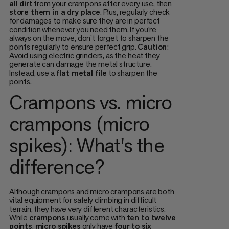
all dirt
from your crampons after every use, then
store them in a dry place
. Plus, regularly check
for damages to make sure they are in perfect
condition whenever you need them. If you’re
always on the move, don’t forget to sharpen the
points regularly to ensure perfect grip.
Caution
:
Avoid using electric grinders, as the heat they
generate can damage the metal structure.
Instead, use a
flat metal file
to sharpen the
points.
Crampons vs. micro
crampons (micro
spikes): What's the
difference?
Although crampons and micro crampons are both
vital equipment for safely climbing in difficult
terrain, they have very different characteristics.
While
crampons
usually come with
ten to twelve
points
,
micro spikes
only have
four to six