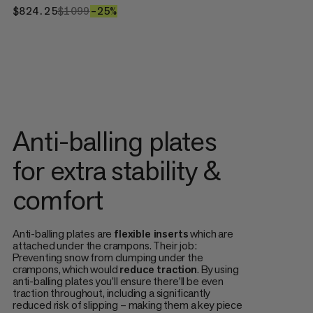
$824.25
$824.25
$1099
$1099
–25%
25%
Anti-balling plates
for extra stability &
comfort
Anti-balling plates are
flexible inserts
which are
attached under the crampons. Their job:
Preventing snow from clumping under the
crampons, which would
reduce traction
. By using
anti-balling plates you’ll ensure there’ll be even
traction throughout, including a significantly
reduced risk of slipping – making them a key piece