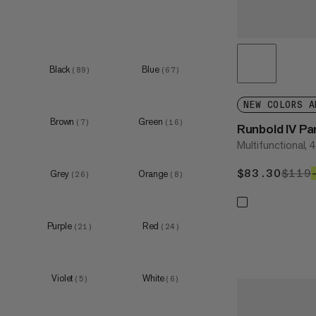
XXL
(
9
)
Black
Blue
(
89
)
(
67
)
XS
(
31
)
S
(
32
)
NEW COLORS A
Brown
Green
M
(
7
)
(
16
)
(
33
)
Runbold IV P
Multifunctional, 
L
(
37
)
XL
(
35
)
$83.30
$83.
$119
Grey
Orange
(
26
)
(
8
)
XXL
(
9
)
Purple
Red
(
21
)
(
24
)
XS
(
3
)
S
(
5
)
Violet
White
(
5
)
(
6
)
M
(
6
)