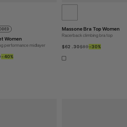
Massone Bra Top Women
DDED
Racerback climbing bra top
ket Women
ng performance midlayer
$62.30
$62.30
$89
$89
–30%
30%
1.40
9
$169
–40%
40%