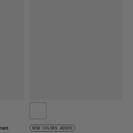
omen
NEW COLORS ADDED