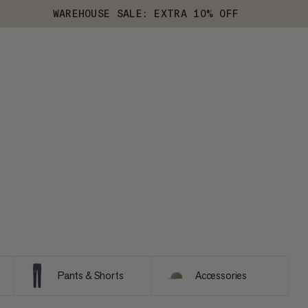
WAREHOUSE SALE: EXTRA 10% OFF
Pants & Shorts
Accessories