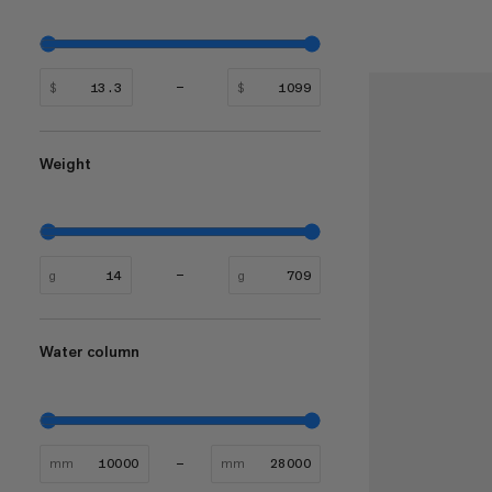
$
$
Weight
g
g
Water column
mm
mm