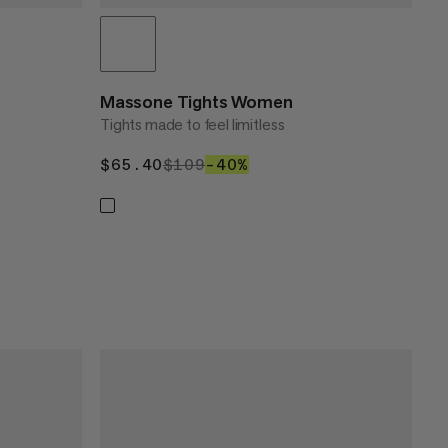
Massone Tights Women
Tights made to feel limitless
$65.40
$65.40
$109
$109
–40%
40%