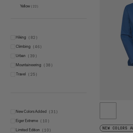
L
(
6
)
Yellow
(
22
)
XL
(
4
)
hiking
(
82
)
climbing
(
46
)
one size
(
2
)
urban
(
39
)
S
(
1
)
mountaineering
(
38
)
M
(
1
)
travel
(
25
)
L
(
1
)
S-M
(
6
)
New Colors Added
(
31
)
Eiger Extreme
(
10
)
NEW COLORS A
Limited Edition
(
10
)