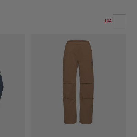
104
OUR RECOMMENDATION
PRICE LOW TO HIGH
PRICE HIGH TO LOW
WHAT'S NEW
RATING