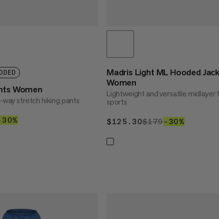
Madris Light ML Hooded Jac
DDED
Women
ants Women
Lightweight and versatile midlayer 
4-way stretch hiking pants
sports
30
$119
–30%
30%
$125.30
$125.30
$179
$179
–30%
30%