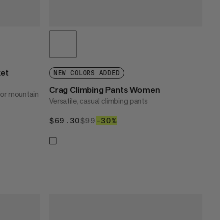
ket
NEW COLORS ADDED
Crag Climbing Pants Women
for mountain
Versatile, casual climbing pants
$69.30
$69.30
$99
$99
–30%
30%