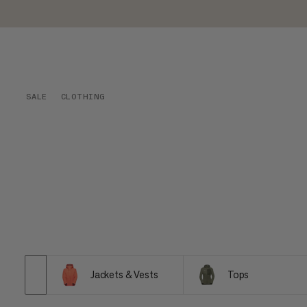
SALE
CLOTHING
Jackets & Vests
Tops