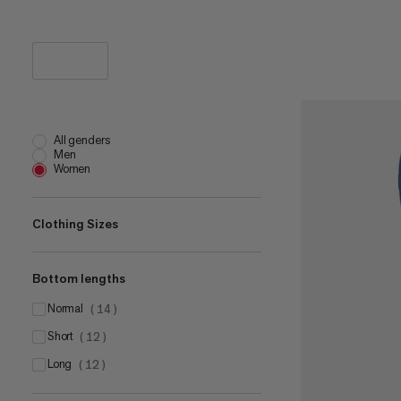
All genders
Men
Women
Clothing Sizes
Bottom lengths
XS
(
26
)
S
normal
(
25
)
(
14
)
M
short
(
25
)
(
12
)
L
long
(
24
)
(
12
)
XL
(
26
)