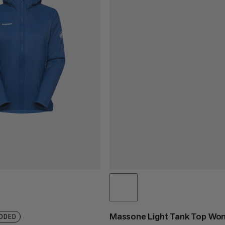
Massone Light Tank Top W
DDED