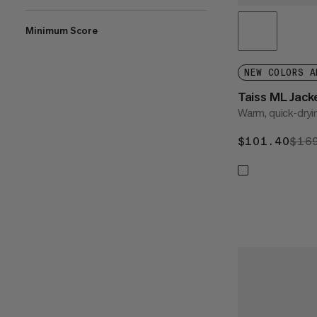
Minimum Score
NEW COLORS A
Taiss ML Jac
Warm, quick-dryi
$101.40
$10
$16