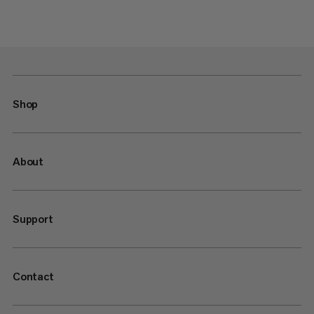
Shop
About
Support
Contact