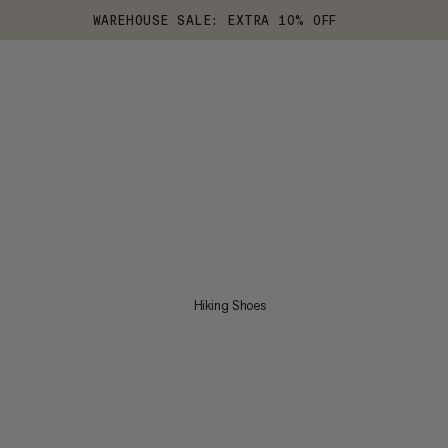
WAREHOUSE SALE: EXTRA 10% OFF
Hiking Shoes