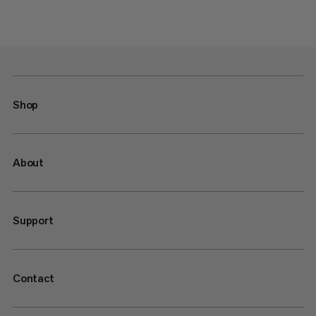
Shop
About
Support
Contact