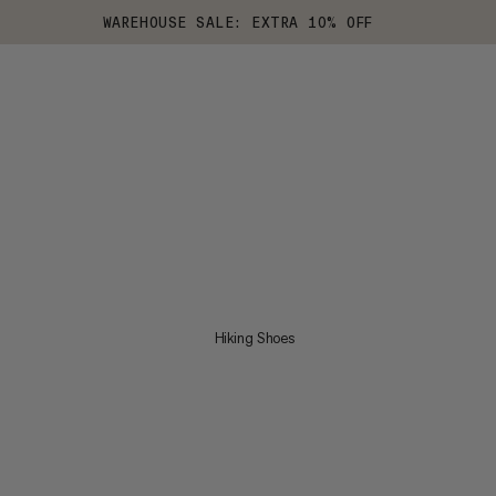
WAREHOUSE SALE: EXTRA 10% OFF
Hiking Shoes