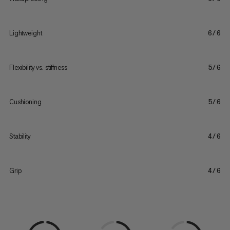
Lightweight
6/6
Flexibility vs. stiffness
5/6
Cushioning
5/6
Stability
4/6
Grip
4/6