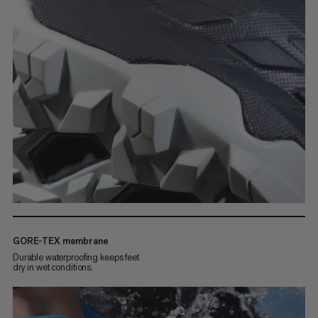
GORE-TEX membrane
Durable waterproofing keeps feet
dry in wet conditions.