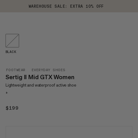
WAREHOUSE SALE: EXTRA 10% OFF
BLACK
FOOTWEAR
EVERYDAY SHOES
Sertig II Mid GTX Women
Lightweight and waterproof active shoe
+
$199
$199