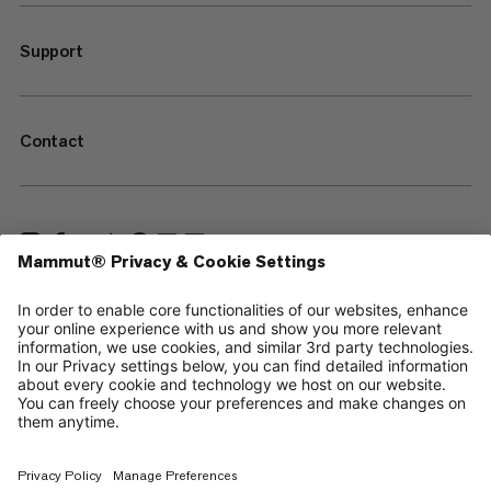
Support
Contact
—
Sitemap
Your privacy choices
Legal Notice