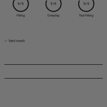
6/6
5/6
5/6
Hiking
Everyday
Fast Hiking
Vent mesh