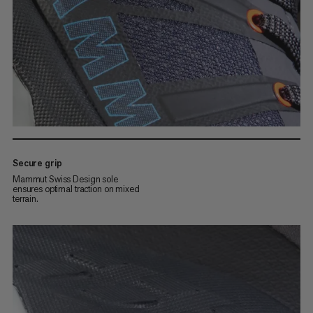
Secure grip
Mammut Swiss Design sole
ensures optimal traction on mixed
terrain.