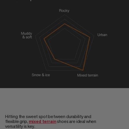
Hitting the sweet spot between durability and
flexible grip,
mixed terrain
shoes are ideal when
versatility is key.