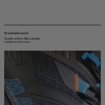
Breathable mesh
Greater airflow offers greater
comfort on the move.