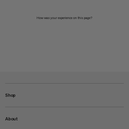
How was your experience on this page?
Shop
About