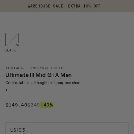
WAREHOUSE SALE: EXTRA 10% OFF
%
BLACK
FOOTWEAR
EVERYDAY SHOES
Ultimate III Mid GTX Men
Comfortable half-height multipurpose shoe
+
$149.40
$149.40
$249
$249
–40%
40%
US 10.5