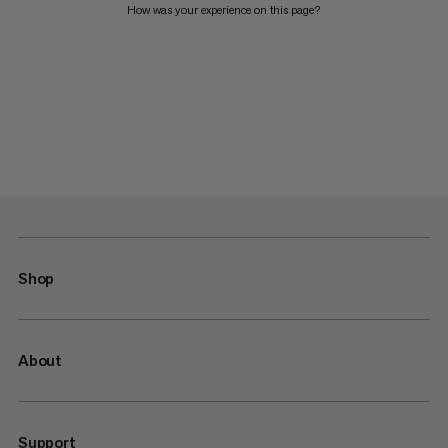
How was your experience on this page?
Shop
About
Support