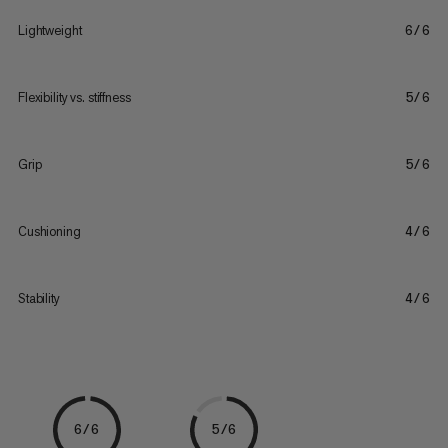
Lightweight
6/6
Flexibility vs. stiffness
5/6
Grip
5/6
Cushioning
4/6
Stability
4/6
6/6
5/6