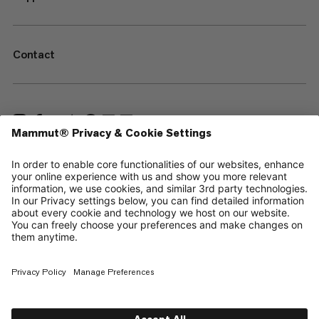
Contact
—
Sitemap
Your privacy choices
Legal Notice
Terms & Conditions
Data Privacy Policy