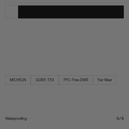
The big brother of the Ultimate III Low GTX impresses as a
robust and versatile multifunctional shoe. The elasticated
waterproof GORE-TEX membrane in combination with
seamless schoeller® soft shell material gives the shoe superior
comfort and makes it feel very soft and supple. This also makes
the...
MICHELIN
GORE-TEX
PFC-Free DWR
Fair Wear
Waterproofing
6/6