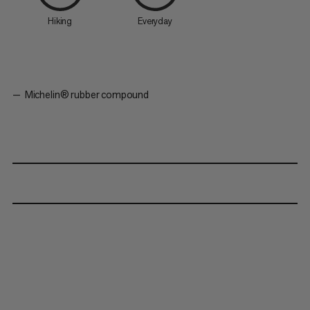
Hiking
Everyday
Michelin® rubber compound