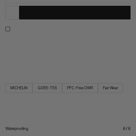
Multifunctional and comfortable. Inspired by our Ultimate
clothing line, the Ultimate III Low GTX is a robust, versatile
multifunctional shoe. The elasticated waterproof GORE-TEX
membrane in combination with seamless schoeller® soft shell
material gives the shoe superior comfort and makes it feel...
MICHELIN
GORE-TEX
PFC-Free DWR
Fair Wear
Waterproofing
6/6