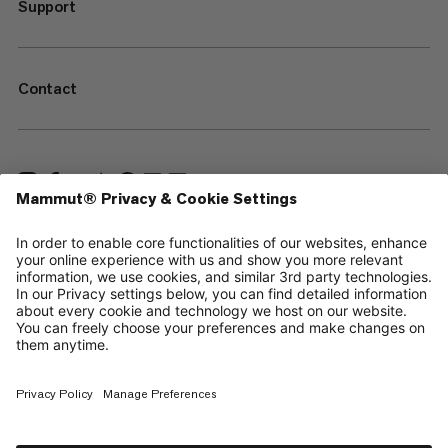
Support
Contact
—
Sitemap
Your privacy choices
Legal Notice
Terms & Conditions