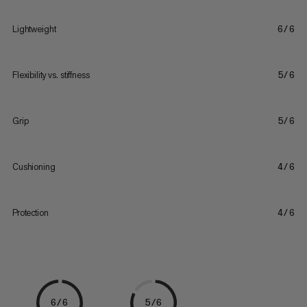
Lightweight
6/6
Flexibility vs. stiffness
5/6
Grip
5/6
Cushioning
4/6
Protection
4/6
6/6
5/6