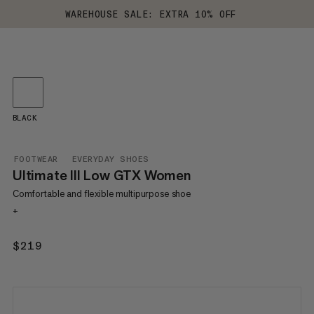
WAREHOUSE SALE: EXTRA 10% OFF
BLACK
FOOTWEAR
EVERYDAY SHOES
Ultimate III Low GTX Women
Comfortable and flexible multipurpose shoe
+
$219
$219