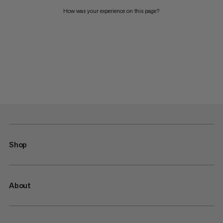
How was your experience on this page?
Shop
About