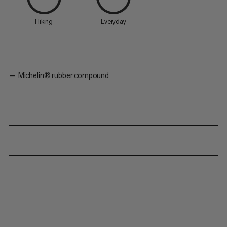
Hiking
Everyday
Michelin® rubber compound