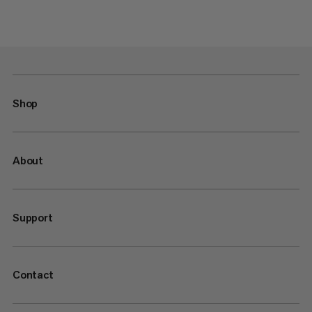
Shop
About
Support
Contact