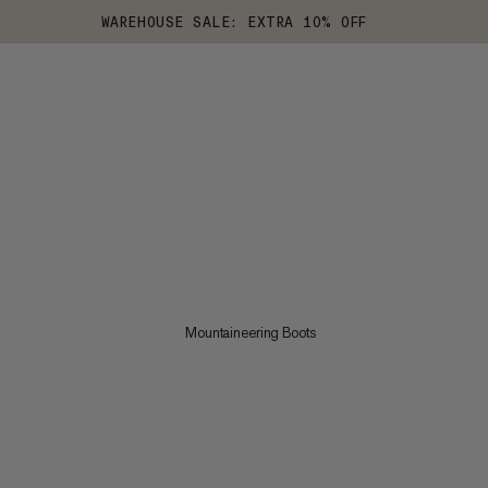
WAREHOUSE SALE: EXTRA 10% OFF
Mountaineering Boots