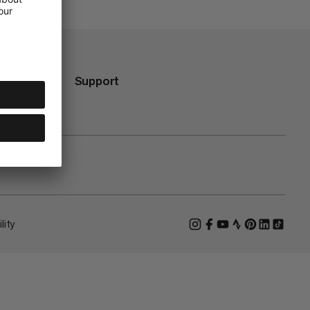
Support
lity