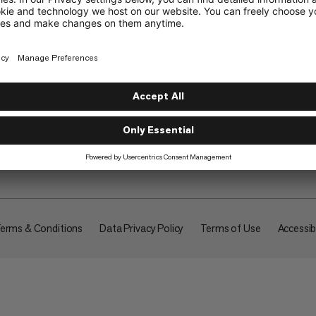
About
erms & Conditions
Data Privacy Policy
Terms of Use
Accessibi