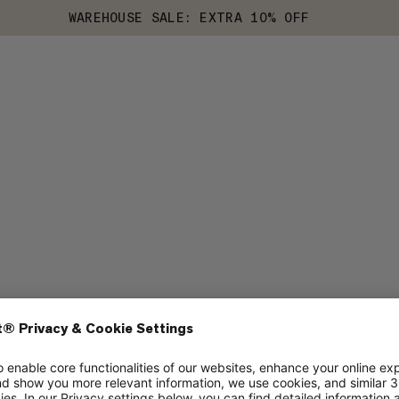
WAREHOUSE SALE: EXTRA 10% OFF