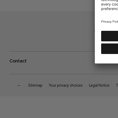
Shop
Contact
—
Sitemap
Your privacy choices
Legal Notice
T