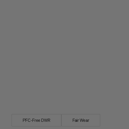
Individual rain cover for day and multi
PFC-Free DWR
Fair Wear