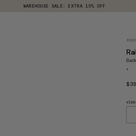
WAREHOUSE SALE: EXTRA 10% OFF
EQU
Rai
Back
+
$3
VIBR