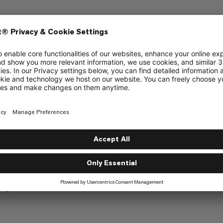
ly at the edges to allow attachment options
top of the rain cover