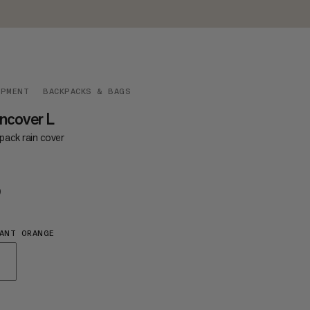
IPMENT
BACKPACKS & BAGS
ncover L
pack rain cover
9
$39
ANT ORANGE