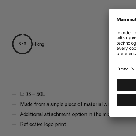
Hiking
6/6
L: 35 – 50L
Made from a single piece of material with seams on
Additional attachment option in the middle and on 
Reflective logo print