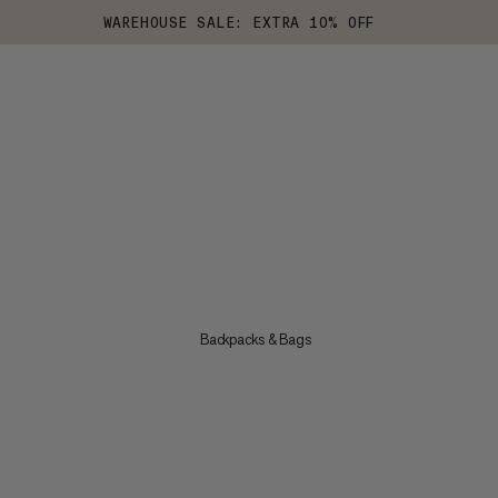
WAREHOUSE SALE: EXTRA 10% OFF
Backpacks & Bags