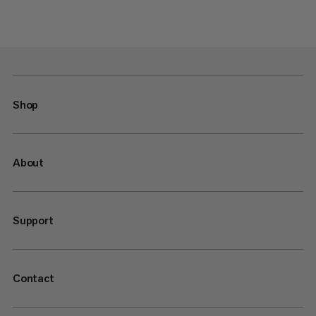
Shop
About
Support
Contact