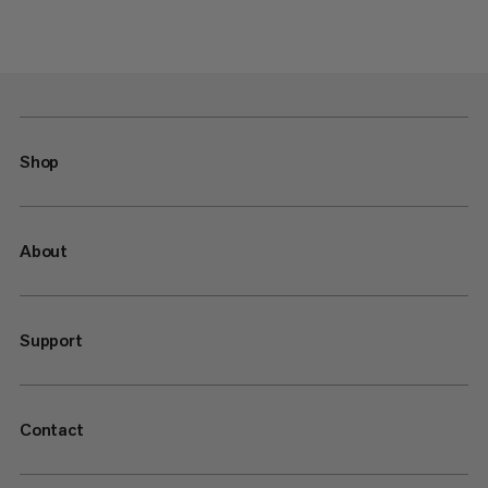
Shop
About
Support
Contact