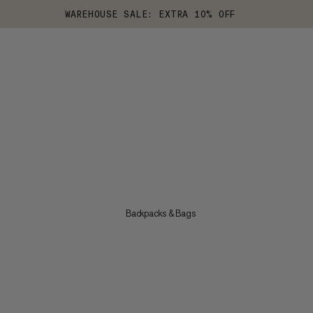
WAREHOUSE SALE: EXTRA 10% OFF
Backpacks & Bags