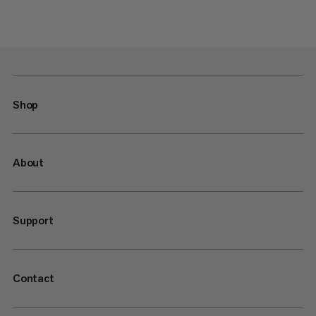
Shop
About
Support
Contact