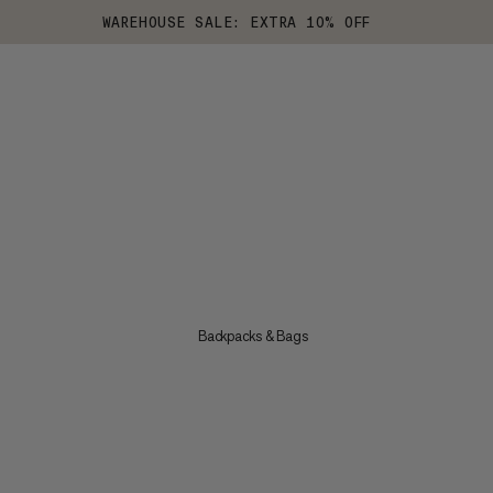
WAREHOUSE SALE: EXTRA 10% OFF
Backpacks & Bags