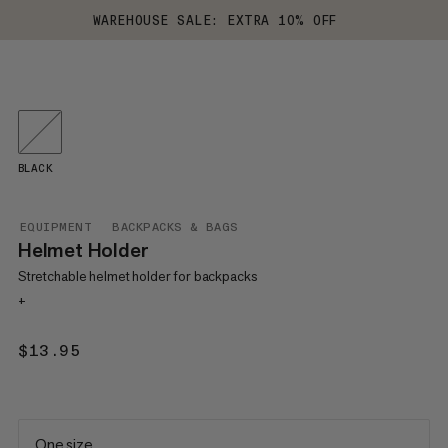
WAREHOUSE SALE: EXTRA 10% OFF
BLACK
EQUIPMENT
BACKPACKS & BAGS
Helmet Holder
Stretchable helmet holder for backpacks
+
$13.95
$13.95
One size