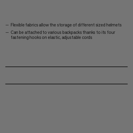
Flexible fabrics allow the storage of different sized helmets
Can be attached to various backpacks thanks to its four
fastening hooks on elastic, adjustable cords