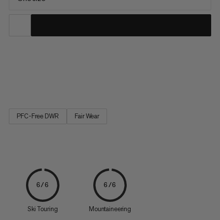
The helmet holder can be flexibly attached to the exterior of a
Mammut backpack. Its flexible material holds stowed helmets
securely on the backpack and allows an easy transportation.
PFC-Free DWR
Fair Wear
6/6
6/6
Ski Touring
Mountaineering