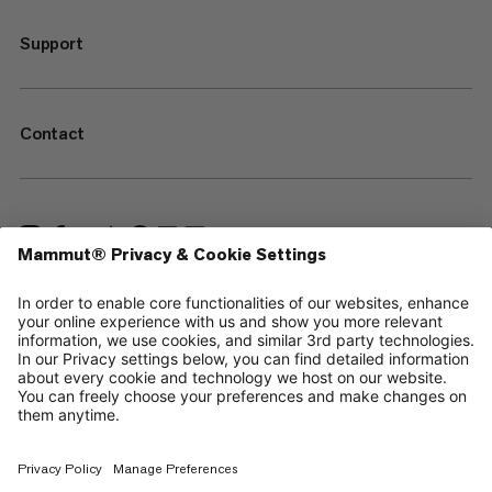
Support
Contact
—
Sitemap
Your privacy choices
Legal Notice