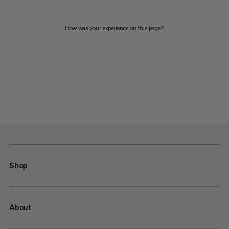
How was your experience on this page?
Shop
About