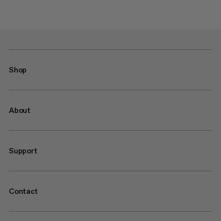
Shop
About
Support
Contact