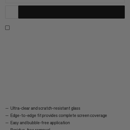
The ultra-transparent, scratch-resistant glass display guard for
the Barryvox® 2 and S2 extends the service life and improves
the readability of your avalanche transceiver. Perfectly cut to
cover the entire display. Easy, bubble-free application. Does
not leave any residue on the display once removed.
Ultra-clear and scratch-resistant glass
Edge-to-edge fit provides complete screen coverage
Easy and bubble-free application
Residue-free removal