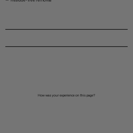
How was your experience on this page?