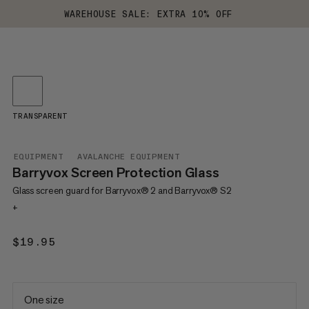
WAREHOUSE SALE: EXTRA 10% OFF
TRANSPARENT
EQUIPMENT
AVALANCHE EQUIPMENT
Barryvox Screen Protection Glass
Glass screen guard for Barryvox® 2 and Barryvox® S2
+
$19.95
$19.95
One size