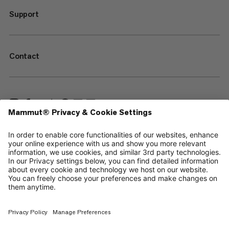
Support
Contact
—
Sitemap
Your privacy choices
Legal Notice
Terms & Conditions