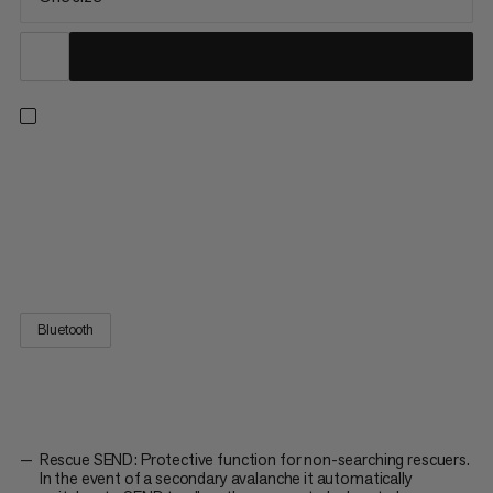
The compact avalanche transceiver is essential in avalanche-
prone terrain. It’s intuitive to use, with a 70m range efficient
search support features. To keep you safe on tour, the Barryvox
2 continuously checks its own operation with a self test
function. For added safety on rescue operations, the...
Bluetooth
Rescue SEND: Protective function for non-searching rescuers.
In the event of a secondary avalanche it automatically