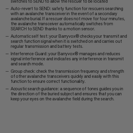
switches to SEND to allow the rescuer to be located
Auto-revert to SEND: safety function for rescuers searching
with an avalanche transceiver in the event of a secondary
avalanche burial. If a rescuer does not move for four minutes,
the avalanche transceiver automatically switches from
SEARCH to SEND thanks to a motion sensor.
Automatic self test: your Barryvox® checks your transmit and
search function signal when it is switched on and carries out
regular transmission and battery tests.
Interference Guard: your Barryvox® manages and reduces
signal interference and indicates any interference in transmit
and search mode.
Group check: check the transmission frequency and strength
of other avalanche transceivers quickly and easily with this
function to ensure correct functionality.
Acoustic search guidance: a sequence of tones guides you in
the direction of the buried subject and ensures that you can
keep your eyes on the avalanche field during the search.