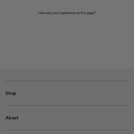
How was your experience on this page?
Shop
About