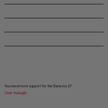
You need more support for the Barryvox 2?
User manuals