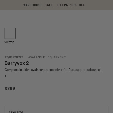
WAREHOUSE SALE: EXTRA 10% OFF
WHITE
EQUIPMENT
AVALANCHE EQUIPMENT
Barryvox 2
Compact, intuitive avalanche transceiver for fast, supported search
+
$399
$399
One size