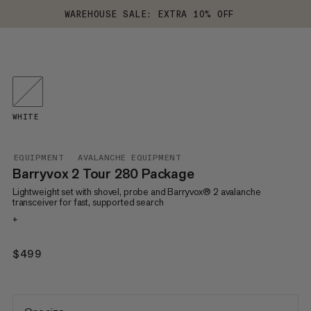
WAREHOUSE SALE: EXTRA 10% OFF
WHITE
EQUIPMENT
AVALANCHE EQUIPMENT
Barryvox 2 Tour 280 Package
Lightweight set with shovel, probe and Barryvox® 2 avalanche
transceiver for fast, supported search
+
$499
$499