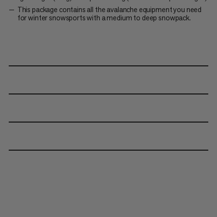
This package contains all the avalanche equipment you need
for winter snowsports with a medium to deep snowpack.