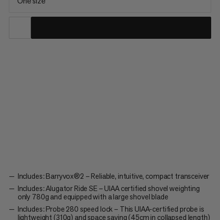
One size
Whether you’re making lines through steep couloirs, venturing
off-piste or ski touring, the Barryvox® 2 Tour 280 Package has
all you need from your avalanche transceiver gear in avalanche-
prone terrain. It includes intuitive products that are ultra-
lightweight & extremely easy to use, whether you’re...
Includes: Barryvox®2 – Reliable, intuitive, compact transceiver
Includes: Alugator Ride SE – UIAA certified shovel weighting
only 780g and equipped with a large shovel blade
Includes: Probe 280 speed lock – This UIAA-certified probe is
lightweight (310g) and space saving (45cm in collapsed length)