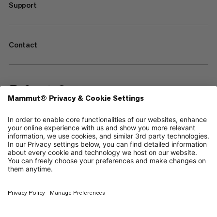
Support
Contact
—
Sitemap
Your privacy choices
Legal Notice
Terms & Conditions