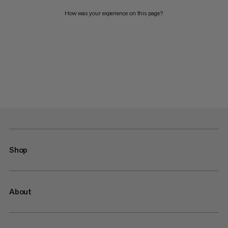
How was your experience on this page?
Shop
About