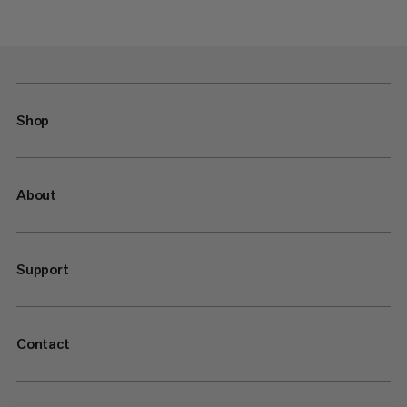
Shop
About
Support
Contact