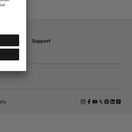
Support
lity