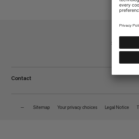
Shop
Contact
—
Sitemap
Your privacy choices
Legal Notice
T