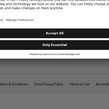
About
erms & Conditions
Data Privacy Policy
Terms of Use
Accessibi