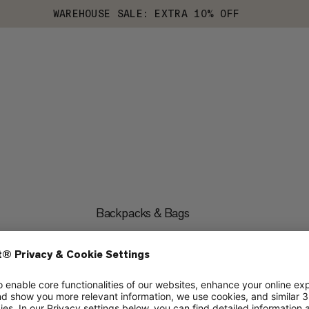
WAREHOUSE SALE: EXTRA 10% OFF
Backpacks & Bags