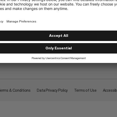
About
erms & Conditions
Data Privacy Policy
Terms of Use
Accessibi