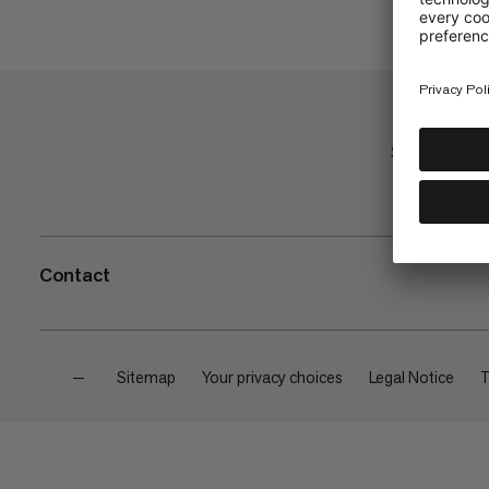
Shop
Contact
—
Sitemap
Your privacy choices
Legal Notice
T