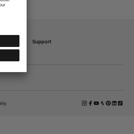
Support
lity