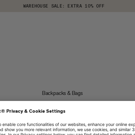
WAREHOUSE SALE: EXTRA 10% OFF
Backpacks & Bags