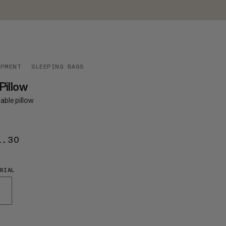
IPMENT
SLEEPING BAGS
 Pillow
table pillow
1.30
$41.30
RIAL