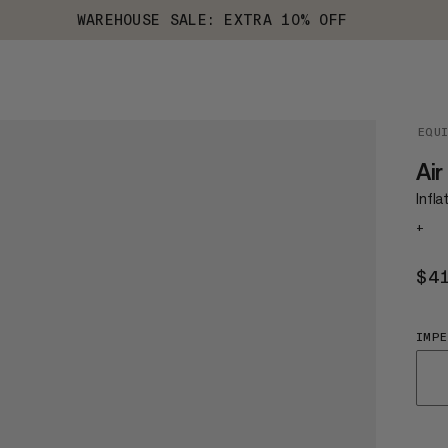
WAREHOUSE SALE: EXTRA 10% OFF
EQU
Air
Infla
+
$4
IMPE