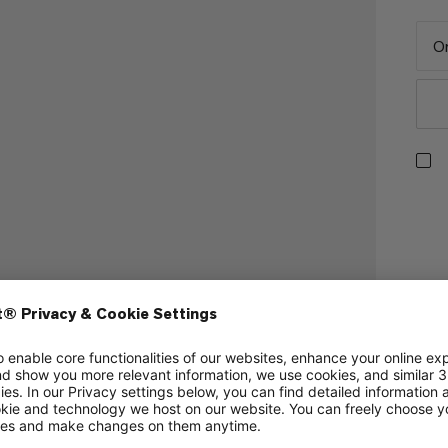
On
 sleeping bag hoods.