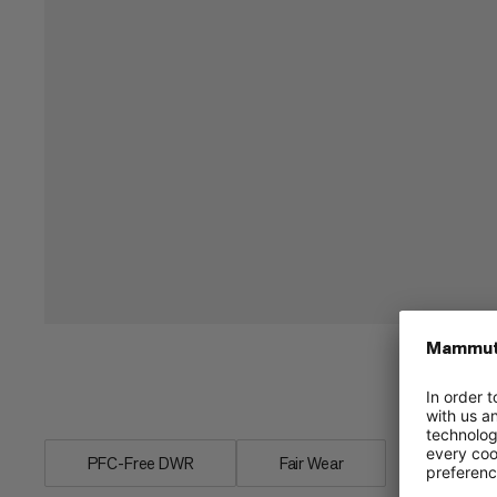
Light inflatable pillow. Fits in Mammut
PFC-Free DWR
Fair Wear