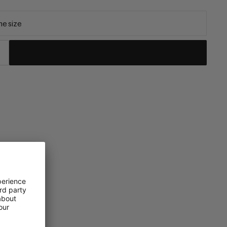
e size