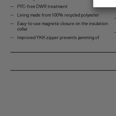
PFC-free DWR treatment
Lining made from 100% recycled polyester
Easy-to-use magnetic closure on the insulation
collar
Improved YKK zipper prevents jamming of