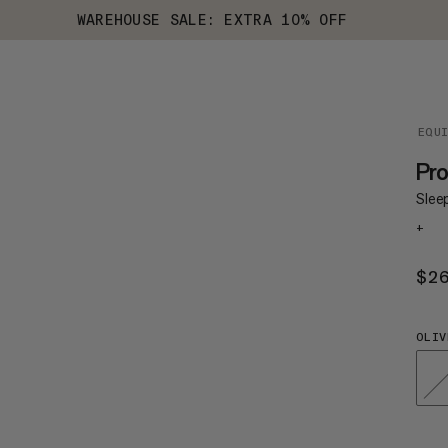
WAREHOUSE SALE: EXTRA 10% OFF
EQU
Pro
Slee
+
$2
OLIV