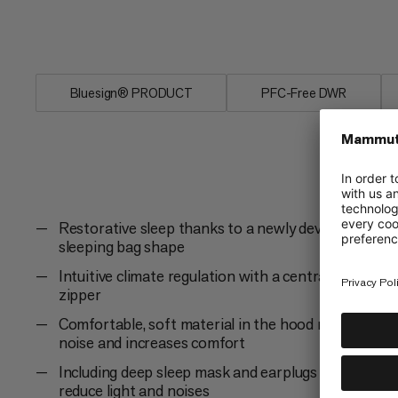
sleep, as if in your own bed, with the P
waterproof material for extreme tempe
Bluesign® PRODUCT
PFC-Free DWR
Restorative sleep thanks to a newly developed
sleeping bag shape
Intuitive climate regulation with a central 2-way
zipper
Comfortable, soft material in the hood reduces
noise and increases comfort
Including deep sleep mask and earplugs to
reduce light and noises