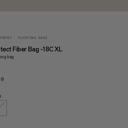
IPMENT
SLEEPING BAGS
tect Fiber Bag -18C XL
ping bag
69
$269
E