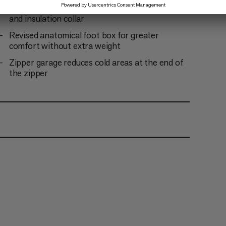
Drawstring for easy adjustment of the hood
and insulation collar
Revised anatomical foot box for greater
comfort without extra weight
Zipper garage reduces cold areas at the end of
the zipper