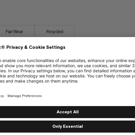
rotect Fiber Bag -18C, made from a
ratures.
Fair Wear
Recycled
material
Insulated covering along the zipper to protect
from cold bridges and enhance climate comfort
Insulation chamber around the hood opening to
protect from cold and wind
Internal pocket to store valuables
Supplied with a packing bag