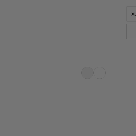
XL
 Extremely good sleep with the
r more restorative sleep. A central
for climate-controlled sleep. A
ndisturbed sleep. Extremely good