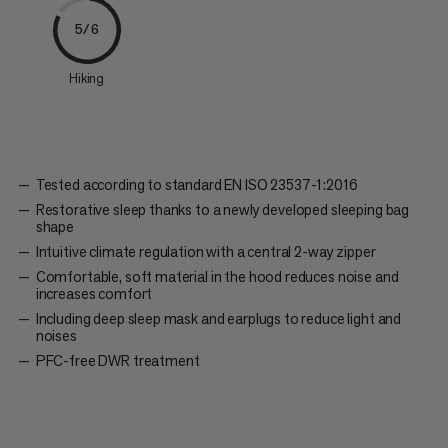
5/6
Hiking
Tested according to standard EN ISO 23537-1:2016
Restorative sleep thanks to a newly developed sleeping bag
shape
Intuitive climate regulation with a central 2-way zipper
Comfortable, soft material in the hood reduces noise and
increases comfort
Including deep sleep mask and earplugs to reduce light and
noises
PFC-free DWR treatment