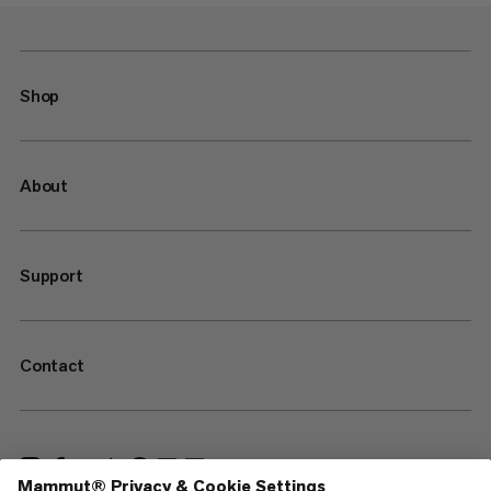
Shop
About
Support
Contact