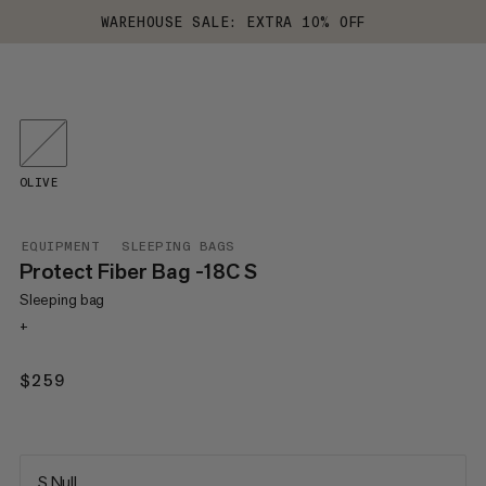
WAREHOUSE SALE: EXTRA 10% OFF
OLIVE
EQUIPMENT
SLEEPING BAGS
Protect Fiber Bag -18C S
Sleeping bag
+
$259
$259
S Null