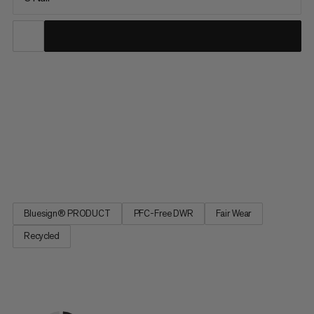
Extreme temperatures. Extreme nights. Extremely good sleep
with the Protect Fiber Bag -18C. Optimized fit for more
restorative sleep. A central zipper provides temperature
regulation for climate-controlled sleep. A special material to
prevent noise for undisturbed sleep. Extremely good sleep, as
if in your own bed, with the Protect Fiber Bag -18C, made from
a waterproof material for extreme temperatures.
Bluesign® PRODUCT
PFC-Free DWR
Fair Wear
Recycled