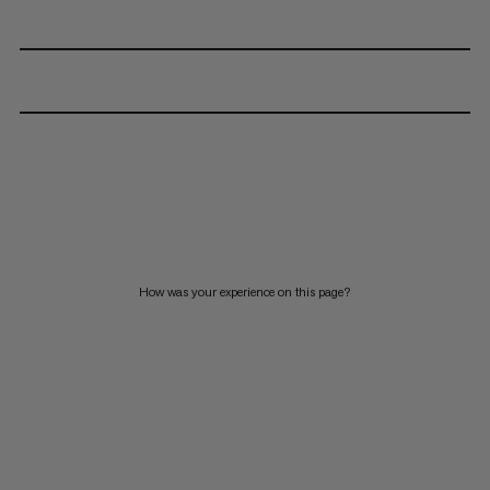
How was your experience on this page?