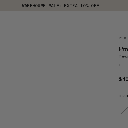
WAREHOUSE SALE: EXTRA 10% OFF
EQU
Pr
Down
+
$4
HIGH