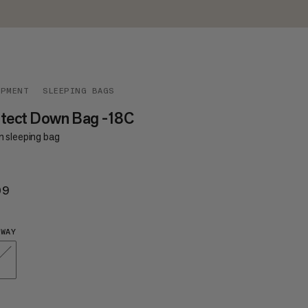
IPMENT
SLEEPING BAGS
otect Down Bag -18C
 sleeping bag
09
$409
WAY