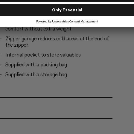
Drawstring for easy adjustment of the hood
and insulation collar
Revised anatomical foot box for greater
comfort without extra weight
Zipper garage reduces cold areas at the end of
the zipper
Internal pocket to store valuables
Supplied with a packing bag
Supplied with a storage bag