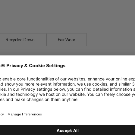
 weight and small packing volume.
fortably as in your own bed despite
Recycled Down
Fair Wear
material
Insulated covering along the zipper to protect
from cold bridges and enhance climate comfort
Insulation chamber around the hood opening to
protect from cold and wind