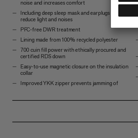
noise and increases comfort
Including deep sleep mask and earplugs to
reduce light and noises
PFC-free DWR treatment
Lining made from 100% recycled polyester
700 cuin fill power with ethically procured and
certified RDS down
Easy-to-use magnetic closure on the insulation
collar
Improved YKK zipper prevents jamming of