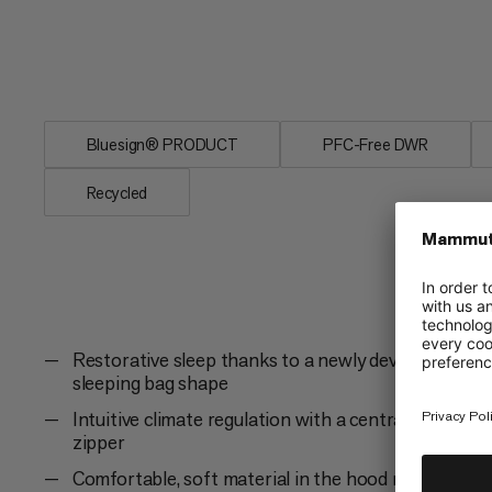
minimize noises. Down ensures a light
Protect Down Bag -18C, to sleep as com
extreme cold.
Bluesign® PRODUCT
PFC-Free DWR
Recycled
Restorative sleep thanks to a newly developed
sleeping bag shape
Intuitive climate regulation with a central 2-way
zipper
Comfortable, soft material in the hood reduces