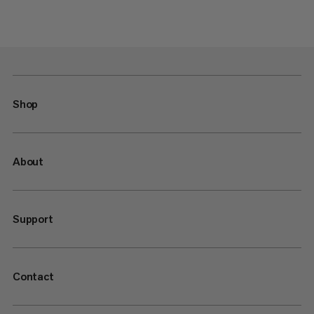
Shop
About
Support
Contact