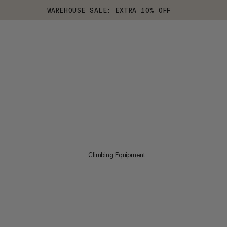
WAREHOUSE SALE: EXTRA 10% OFF
Climbing Equipment