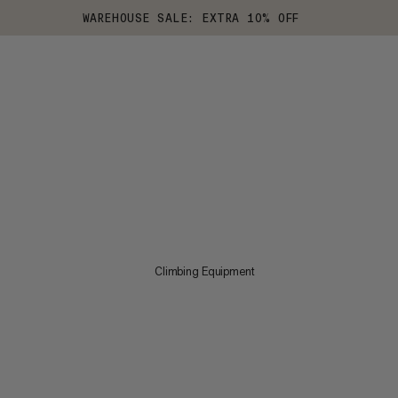
WAREHOUSE SALE: EXTRA 10% OFF
Climbing Equipment