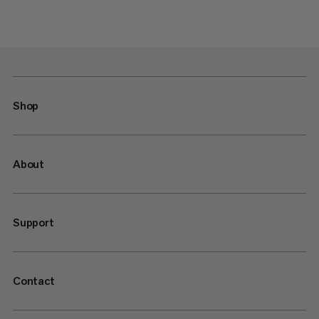
Shop
About
Support
Contact