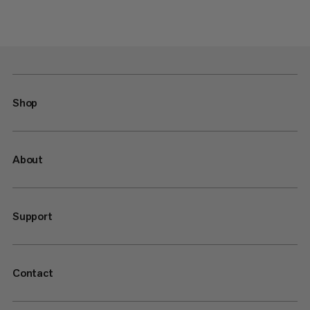
Shop
About
Support
Contact