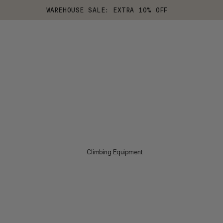
WAREHOUSE SALE: EXTRA 10% OFF
Climbing Equipment