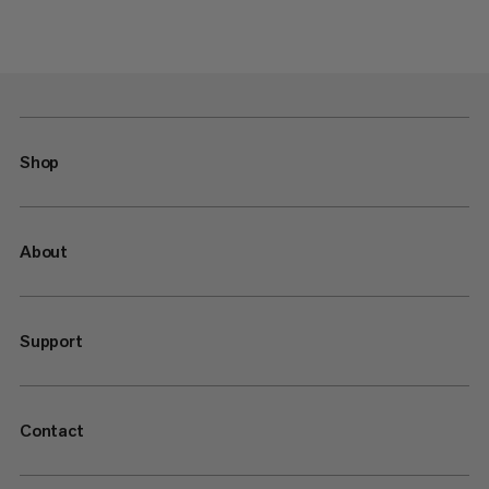
Shop
About
Support
Contact