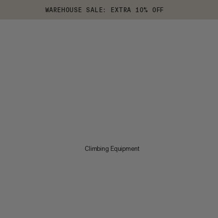
WAREHOUSE SALE: EXTRA 10% OFF
Climbing Equipment