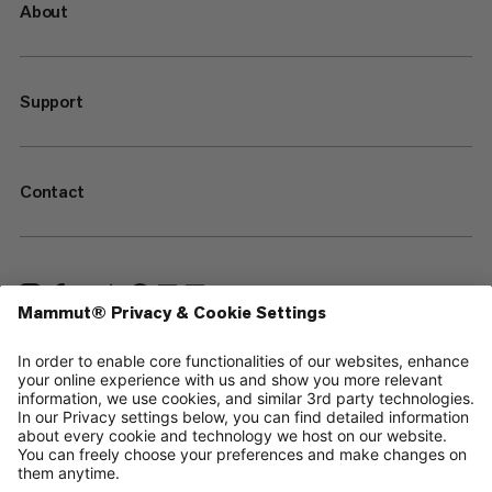
About
Support
Contact
—
Sitemap
Your privacy choices