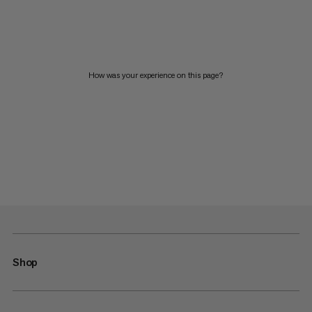
How was your experience on this page?
Shop