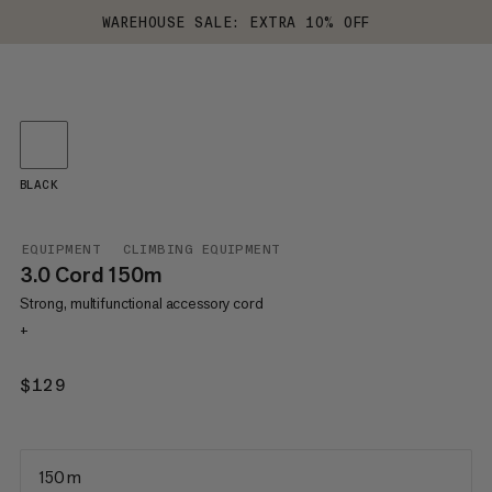
WAREHOUSE SALE: EXTRA 10% OFF
BLACK
EQUIPMENT
CLIMBING EQUIPMENT
3.0 Cord 150m
Strong, multifunctional accessory cord
+
$129
$129
150 m