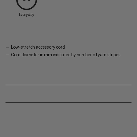
Everyday
Low-stretch accessory cord
Cord diameter in mm indicated by number of yarn stripes