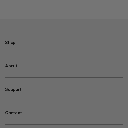
Shop
About
Support
Contact