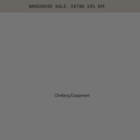
WAREHOUSE SALE: EXTRA 10% OFF
Climbing Equipment