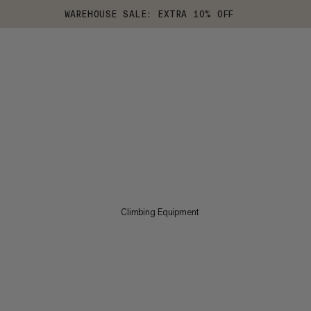
WAREHOUSE SALE: EXTRA 10% OFF
Climbing Equipment