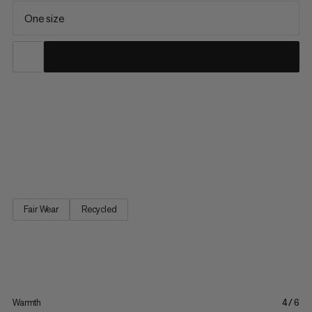
One size
A versatile beanie for cold-weather activities. Made with 100%
recycled plush polyester, this beanie feels soft and cozy next
to the skin. This combines with a stretchy knit structure to offer
all-day comfort whether raising your heart rate on an intense
hike or taking a mellow stroll below the...
Fair Wear
Recycled
Warmth
4/6