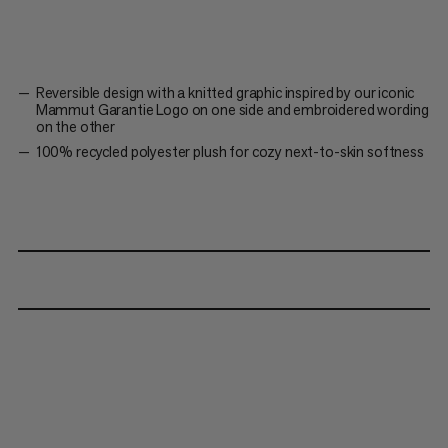
Reversible design with a knitted graphic inspired by our iconic
Mammut Garantie Logo on one side and embroidered wording
on the other
100% recycled polyester plush for cozy next-to-skin softness