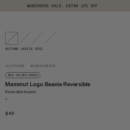
WAREHOUSE SALE: EXTRA 10% OFF
AUTUMN LARICE-SOIL
CLOTHING
ACCESSORIES
NEW COLORS ADDED
Mammut Logo Beanie Reversible
Reversible beanie
+
$49
$49