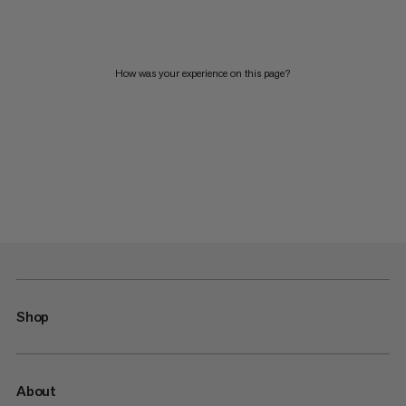
How was your experience on this page?
Shop
About