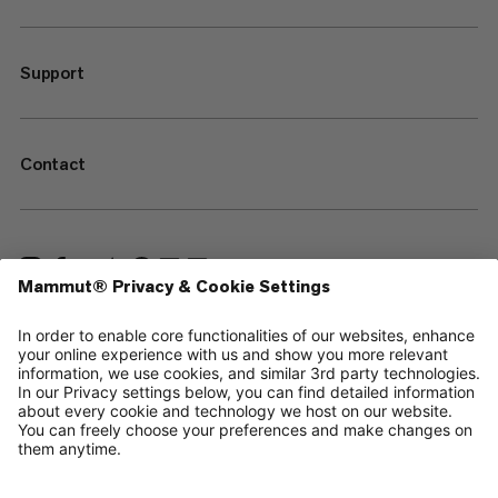
Support
Contact
—
Sitemap
Your privacy choices