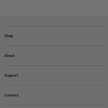
Shop
About
Support
Contact