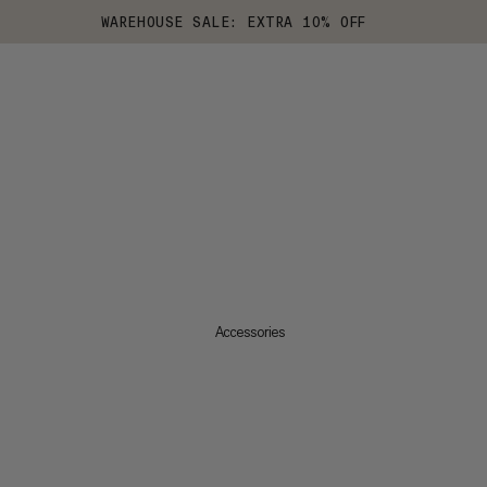
WAREHOUSE SALE: EXTRA 10% OFF
Accessories