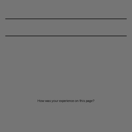
How was your experience on this page?