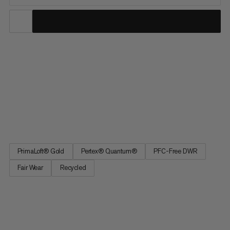
Arctic Mitten. Reliable mountaineering glove. Extremely light
Pertex® Quantum material ensures the glove is wind- and
water-repellent. Even when wet, the glove provides warmth
thanks to the high-quality PrimaLoft® Gold Luxe insulation on
the back and heel of the hands. Leather on the palm of the
hand ensures the required robustness. The gloves offer
optimal comfort and high compressibility.
PrimaLoft® Gold
Pertex® Quantum®
PFC-Free DWR
Fair Wear
Recycled