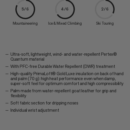
5/6
4/6
2/6
Mountaineering
Ice & Mixed Climbing
Ski Touring
Ultra-soft, lightweight, wind- and water-repellent Pertex®
Quantum material
With PFC-free Durable Water Repellent (DWR) treatment
High-quality PrimaLoft® Gold Luxe insulation on back of hand
and palm (70 g): high heat performance even when damp,
super-soft feel for optimum comfort and high compressibility
Palm made from water-repellent goat leather for grip and
flexibility
Soft fabric section for dripping noses
Individual wrist adjustment