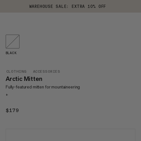
WAREHOUSE SALE: EXTRA 10% OFF
BLACK
CLOTHING
ACCESSORIES
Arctic Mitten
Fully-featured mitten for mountaineering
+
$179
$179