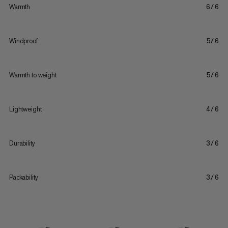
Warmth
6/6
Windproof
5/6
Warmth to weight
5/6
Lightweight
4/6
Durability
3/6
Packability
3/6