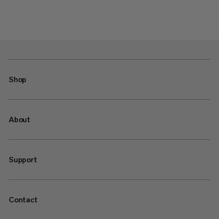
Shop
About
Support
Contact