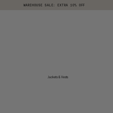
WAREHOUSE SALE: EXTRA 10% OFF
Jackets & Vests