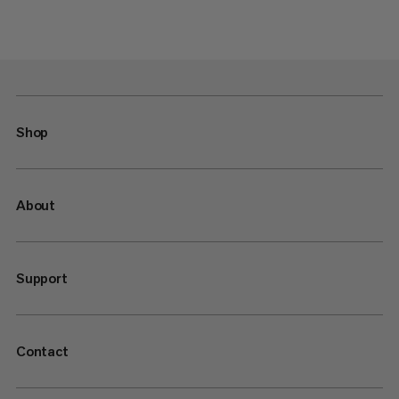
Shop
About
Support
Contact