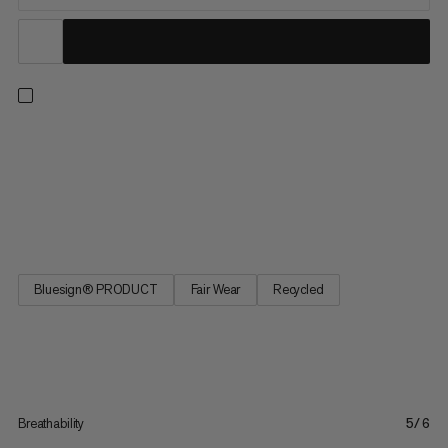
Versatile hiking pants for outdoor exploring. The recycled
polyamide and elastane fabric is soft yet durable with 4-way
stretch for easy wear on or off the trail. The UPF 50+ provides
sun protection and the wicking finish keeps you dry in warmer
weather. The regular fit makes them a versatile and...
Bluesign® PRODUCT
Fair Wear
Recycled
Breathability
5/6