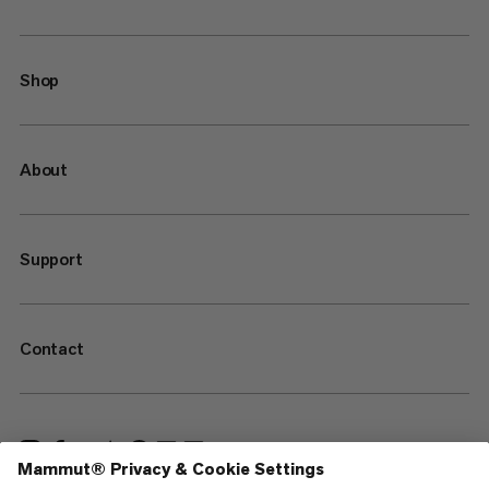
Shop
About
Support
Contact