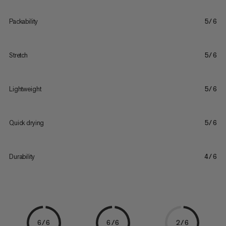
Packability
5/6
Stretch
5/6
Lightweight
5/6
Quick drying
5/6
Durability
4/6
6/6
6/6
2/6