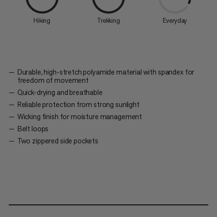
Hiking
Trekking
Everyday
Durable, high-stretch polyamide material with spandex for
freedom of movement
Quick-drying and breathable
Reliable protection from strong sunlight
Wicking finish for moisture management
Belt loops
Two zippered side pockets