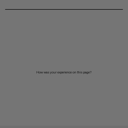
How was your experience on this page?