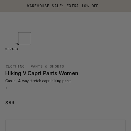
WAREHOUSE SALE: EXTRA 10% OFF
%
STRATA
CLOTHING
PANTS & SHORTS
Hiking V Capri Pants Women
Casual, 4-way stretch capri hiking pants
+
$89
$89