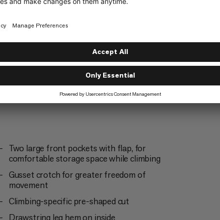
Everyday
4/6
Two large front pockets with flap, for
comfortable storage space while climbing
Gusset crotch for greater freedom of
movement
Climbing-specific pre-shaped cut
Drawstring leg hem on inside