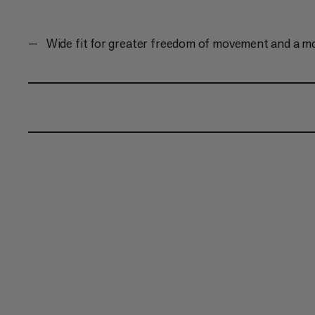
Wide fit for greater freedom of movement and a m