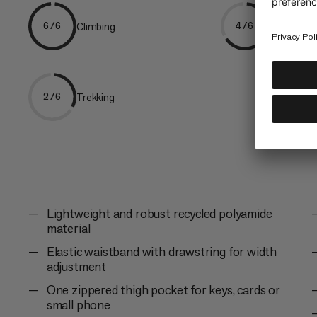
Climbing
Hiking
6/6
4/6
Trekking
2/6
Lightweight and robust recycled polyamide
material
Elastic waistband with drawstring for width
adjustment
One zippered thigh pocket for keys, cards or
small phone