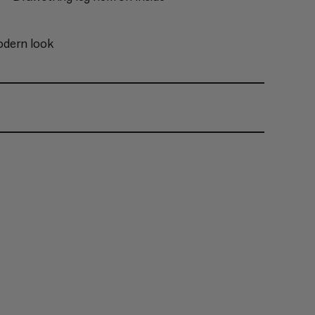
odern look