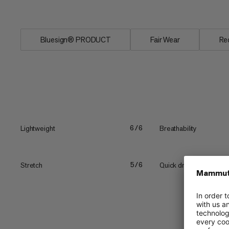
Two...
Bluesign® PRODUCT
Fair Wear
Re
Lightweight
Breathability
6/6
Stretch
Quick drying
5/6