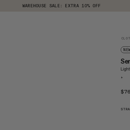
WAREHOUSE SALE: EXTRA 10% OFF
CLO
NE
Se
Light
+
$7
STRA