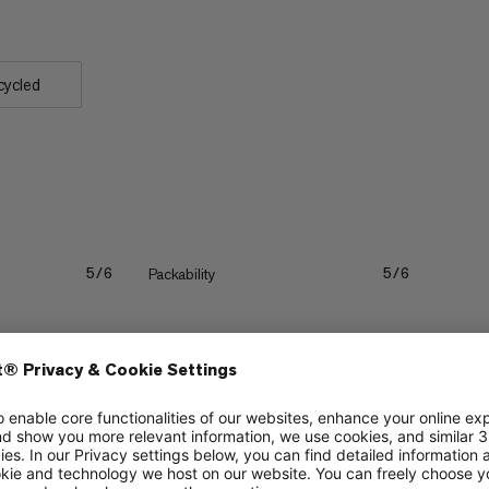
cycled
Packability
5/6
5/6
Durability
5/6
4/6