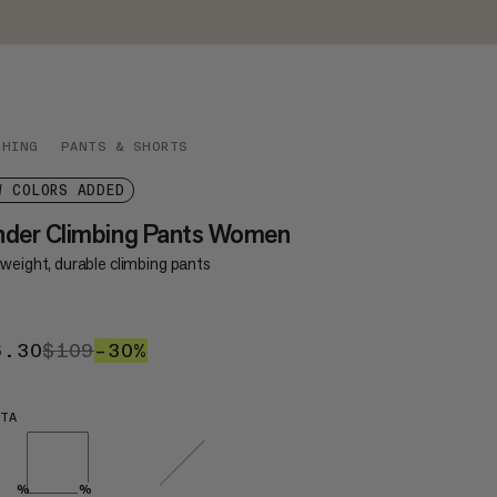
THING
PANTS & SHORTS
W COLORS ADDED
nder Climbing Pants Women
weight, durable climbing pants
6.30
$76.30
$109
$109
–30%
30%
TA
%
%