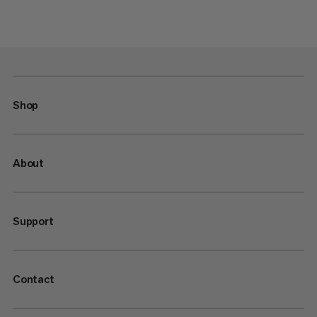
Shop
About
Support
Contact