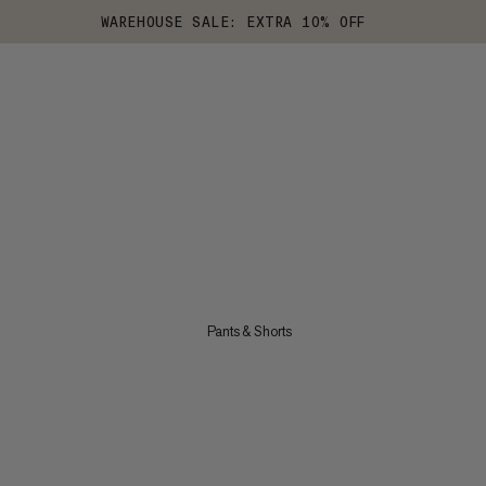
WAREHOUSE SALE: EXTRA 10% OFF
Pants & Shorts